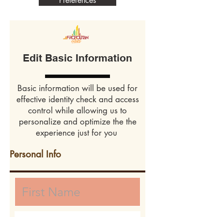
Preferences
Edit Basic Information
Basic information will be used for
effective identity check and access
control while allowing us to
personalize and optimize the the
experience just for you
Personal Info