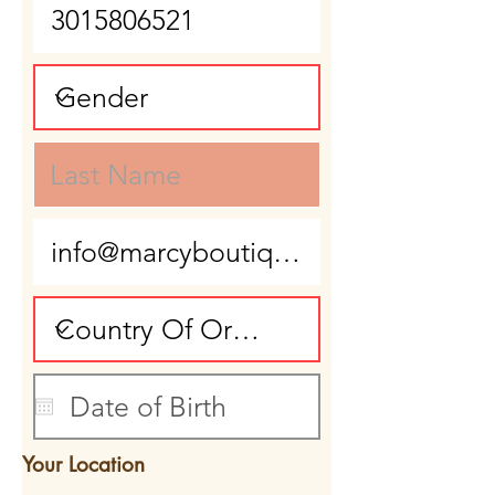
Your Location