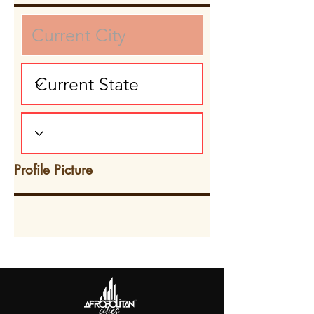
Profile Picture