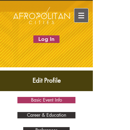
Log In
Edit Profile
Basic Event Info
Career & Education