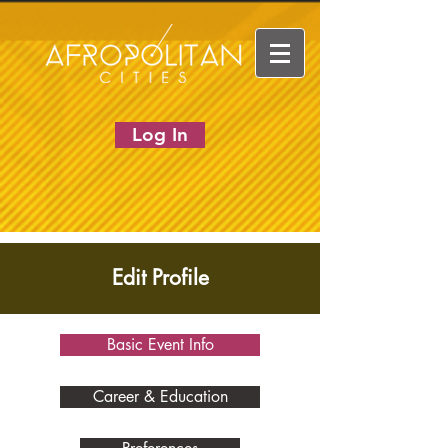
Log In
Edit Profile
Basic Event Info
Career & Education