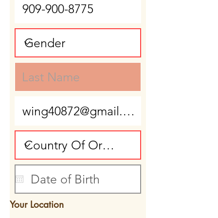
Your Location