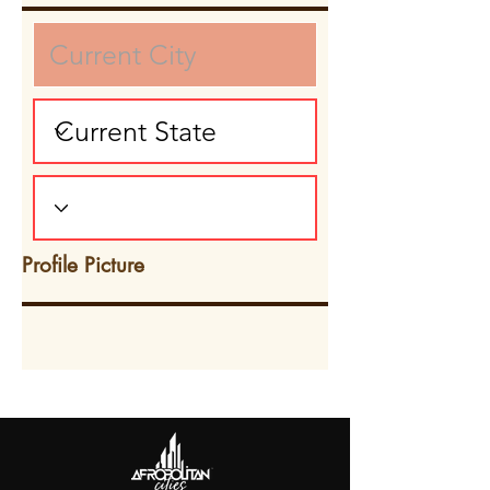
Profile Picture