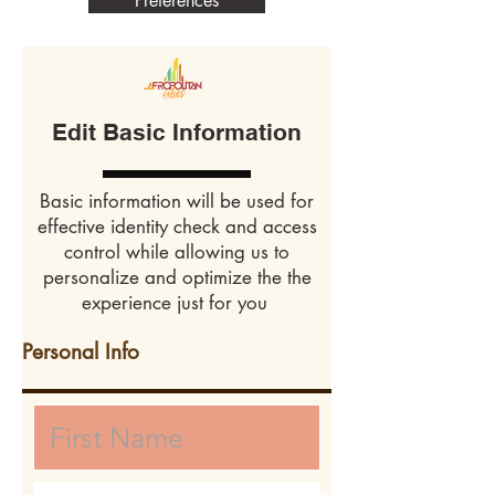
Preferences
Edit Basic Information
Basic information will be used for
effective identity check and access
control while allowing us to
personalize and optimize the the
experience just for you
Personal Info