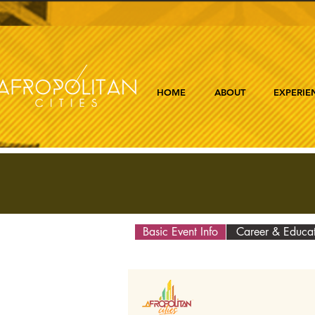
HOME
ABOUT
EXPERIE
Basic Event Info
Career & Educa