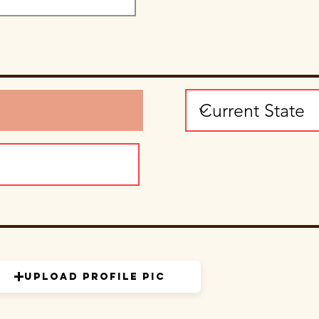
Upload Profile Pic