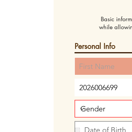
Basic inform
while allowi
Personal Info