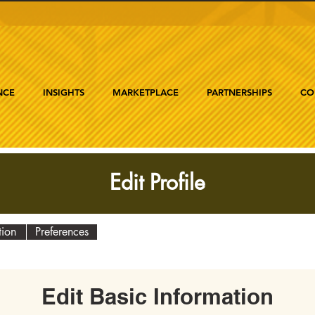
NCE
INSIGHTS
MARKETPLACE
PARTNERSHIPS
CO
Edit Profile
tion
Preferences
Edit Basic Information