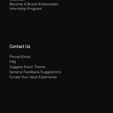
Become A Brand Ambassador
Internship Program
Contact Us
Phone/Email
FAQ
Suggest Event Theme
General Feedback/Suggestions
Curate Your Ideal Experience