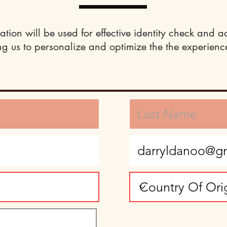
ation will be used for effective identity check and a
ng us to personalize and optimize the the experience