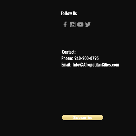
Follow Us
Contact:
Phone: 240-200-0795
Email: Info@AfropolitanCities.com
Subscribe