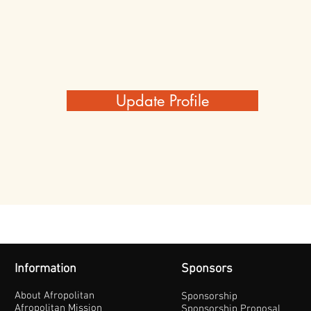
Update Profile
Information
Sponsors
About Afropolitan
Sponsorship
Afropolitan Mission
Sponsorship Proposal