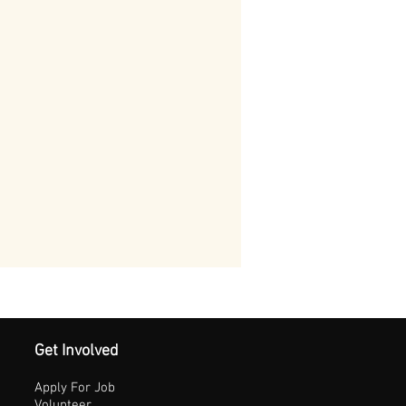
Get Involved
Apply For Job
Volunteer