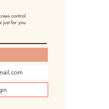
ccess control
 just for you