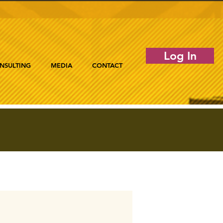
Log In
NSULTING
MEDIA
CONTACT