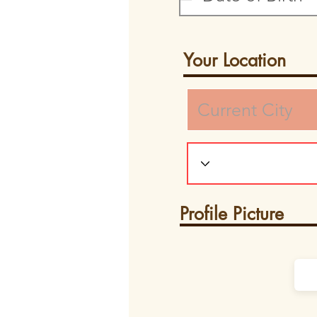
Your Location
Profile Picture