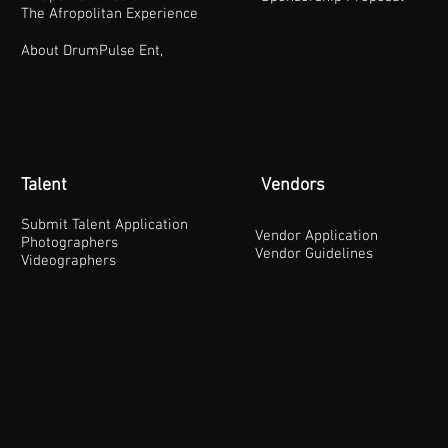
The Afropolitan Experience
About DrumPulse Ent,
Talent
Vendors
Submit Talent Application
Vendor Application
Photographers
Vendor Guidelines
Videographers