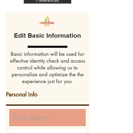
Preferences
Edit Basic Information
Basic information will be used for
effective identity check and access
control while allowing us to
personalize and optimize the the
experience just for you
Personal Info