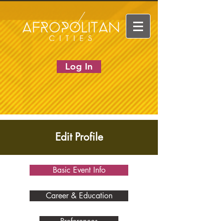
Log In
Edit Profile
Basic Event Info
Career & Education