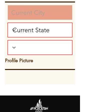
Profile Picture