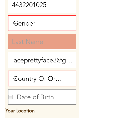
Your Location