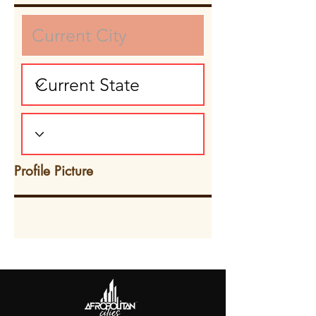
Profile Picture