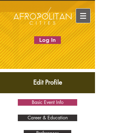
Log In
Edit Profile
Basic Event Info
Career & Education