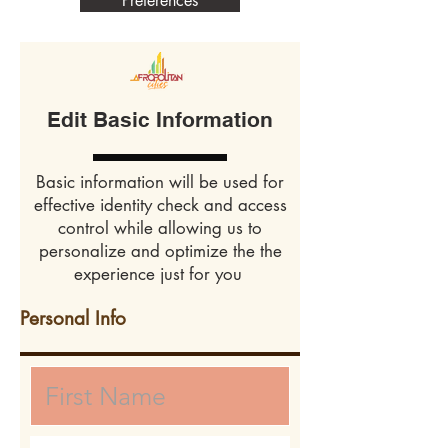
Preferences
Edit Basic Information
Basic information will be used for
effective identity check and access
control while allowing us to
personalize and optimize the the
experience just for you
Personal Info