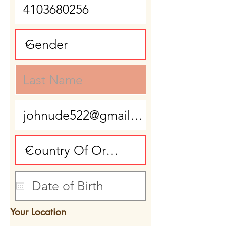
Your Location