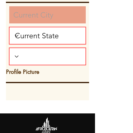
Profile Picture