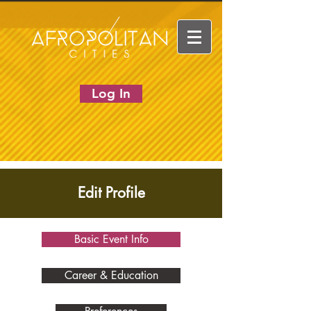
Log In
Edit Profile
Basic Event Info
Career & Education