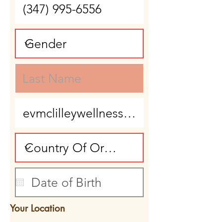
Your Location