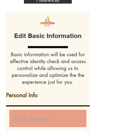
Preferences
Edit Basic Information
Basic information will be used for
effective identity check and access
control while allowing us to
personalize and optimize the the
experience just for you
Personal Info