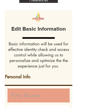
Preferences
Edit Basic Information
Basic information will be used for
effective identity check and access
control while allowing us to
personalize and optimize the the
experience just for you
Personal Info