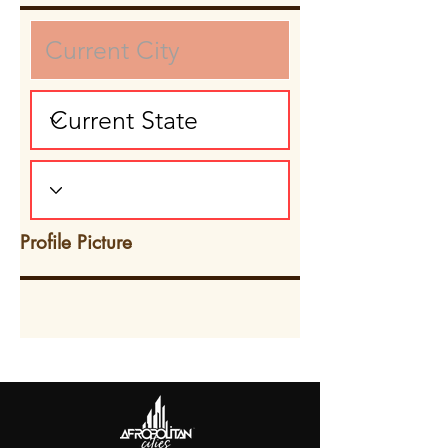
Profile Picture