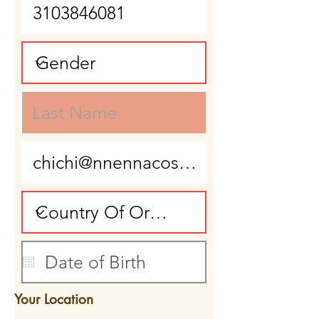
Your Location