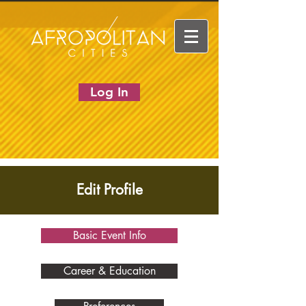
Log In
Edit Profile
Basic Event Info
Career & Education