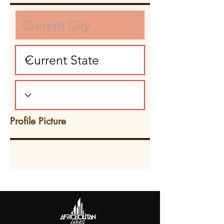
Profile Picture