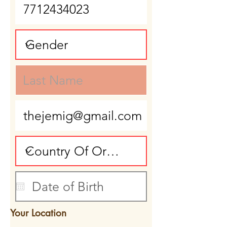
Your Location