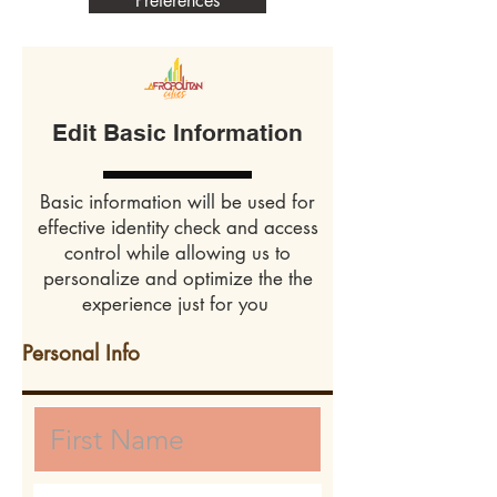
Preferences
Edit Basic Information
Basic information will be used for
effective identity check and access
control while allowing us to
personalize and optimize the the
experience just for you
Personal Info