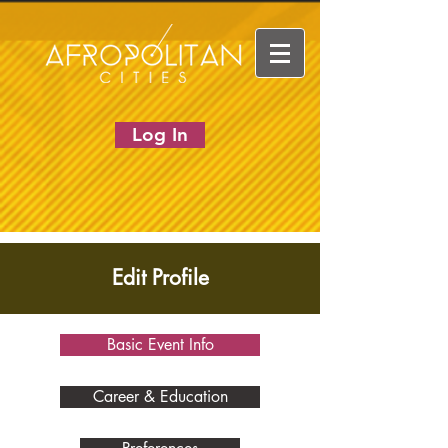
Log In
Edit Profile
Basic Event Info
Career & Education