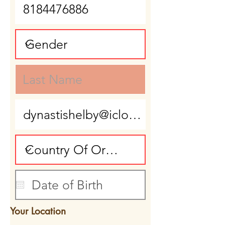
Your Location