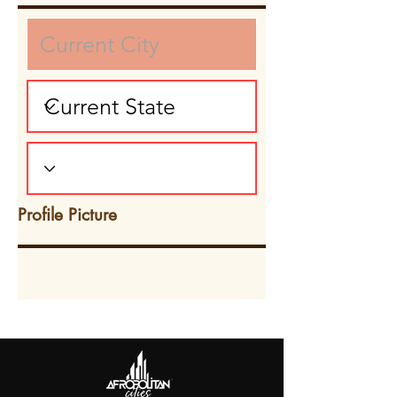
Profile Picture