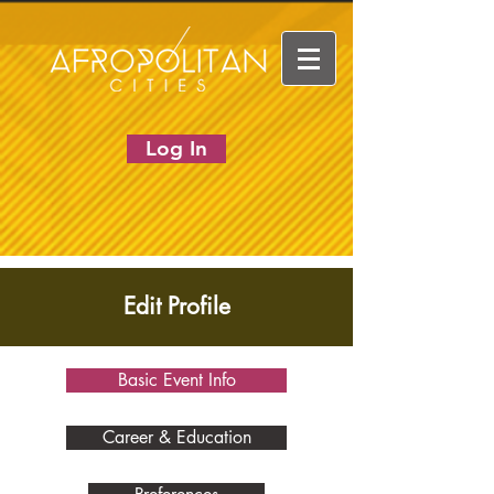
Log In
Edit Profile
Basic Event Info
Career & Education