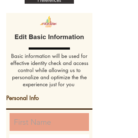
Preferences
Edit Basic Information
Basic information will be used for
effective identity check and access
control while allowing us to
personalize and optimize the the
experience just for you
Personal Info