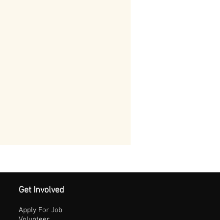
Get Involved
Apply For Job
Volunteer