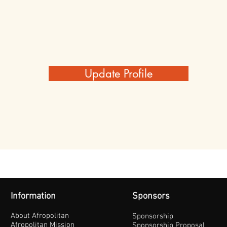
Update Profile
Information
Sponsors
About Afropolitan
Sponsorship
Afropolitan Mission
Sponsorship Proposal