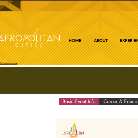
HOME
ABOUT
EXPERIE
Basic Event Info
Career & Educa