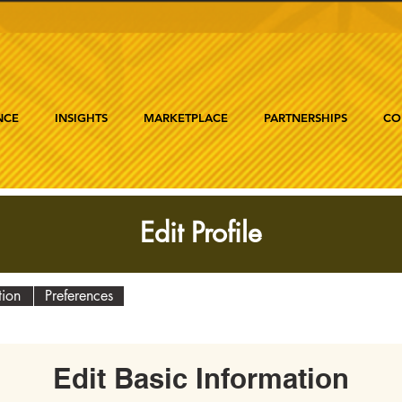
NCE
INSIGHTS
MARKETPLACE
PARTNERSHIPS
CO
Edit Profile
tion
Preferences
Edit Basic Information