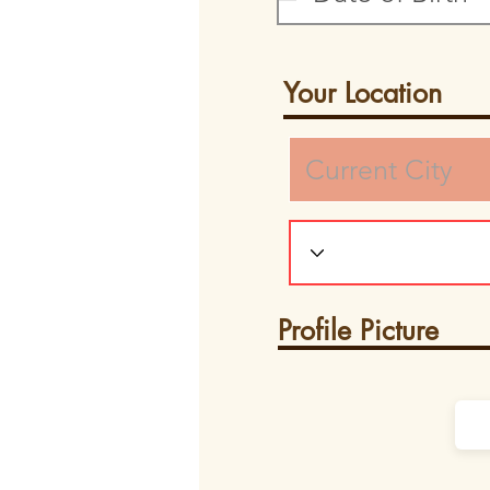
Your Location
Profile Picture