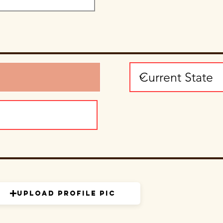
Upload Profile Pic