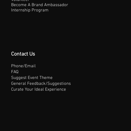
Become A Brand Ambassador
Internship Program
Contact Us
Phone/Email
FAQ
Suggest Event Theme
General Feedback/Suggestions
Curate Your Ideal Experience