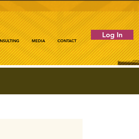
Log In
NSULTING
MEDIA
CONTACT