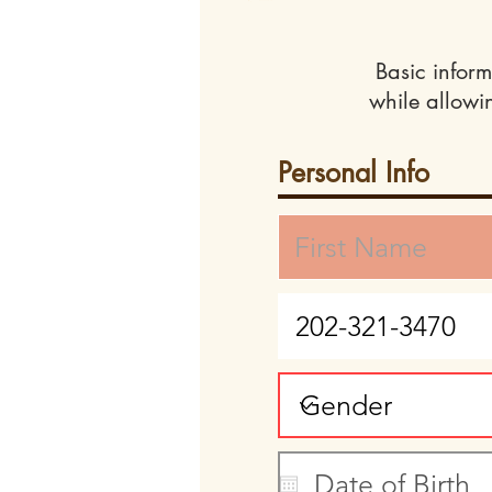
Basic inform
while allowi
Personal Info