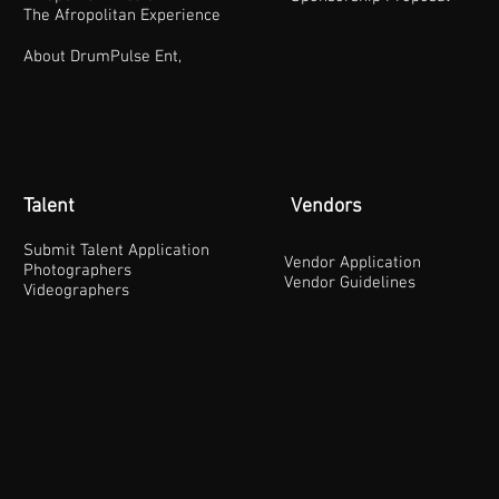
The Afropolitan Experience
About DrumPulse Ent,
Talent
Vendors
Submit Talent Application
Vendor Application
Photographers
Vendor Guidelines
Videographers