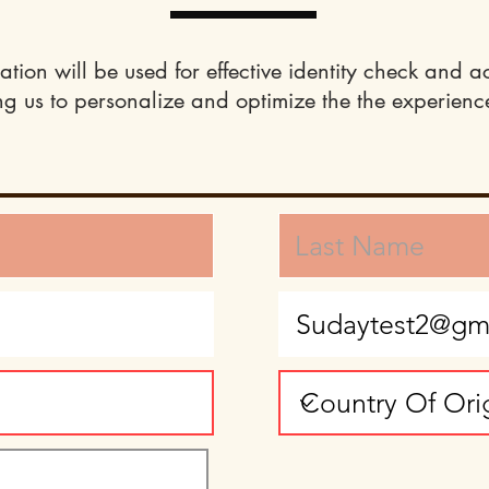
ation will be used for effective identity check and a
ng us to personalize and optimize the the experience