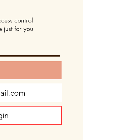
ccess control
 just for you