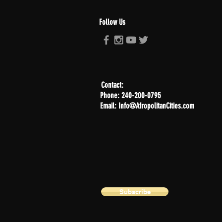
Follow Us
Contact:
Phone: 240-200-0795
Email: Info@AfropolitanCities.com
Subscribe