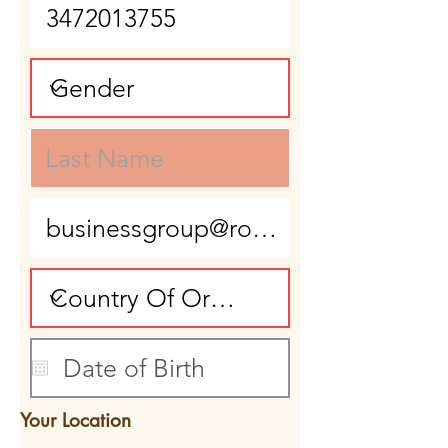
Your Location