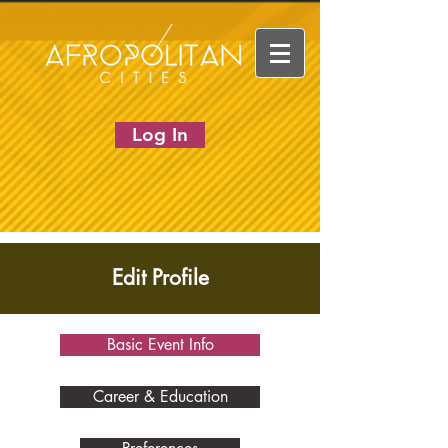
Log In
Edit Profile
Basic Event Info
Career & Education