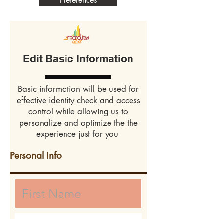
Preferences
Edit Basic Information
Basic information will be used for
effective identity check and access
control while allowing us to
personalize and optimize the the
experience just for you
Personal Info