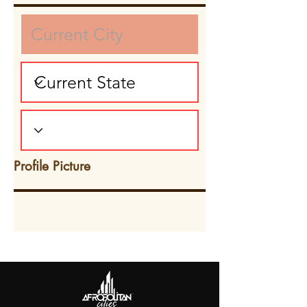
Profile Picture