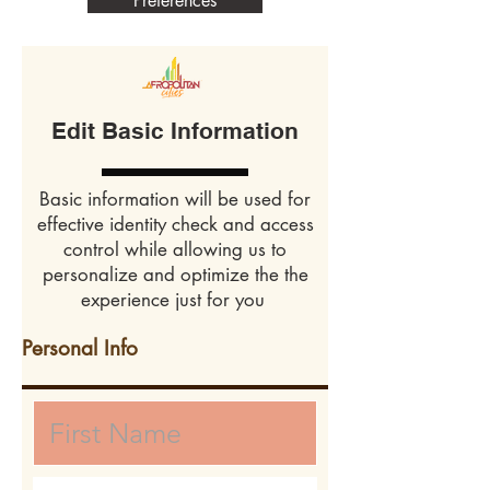
Preferences
Edit Basic Information
Basic information will be used for
effective identity check and access
control while allowing us to
personalize and optimize the the
experience just for you
Personal Info