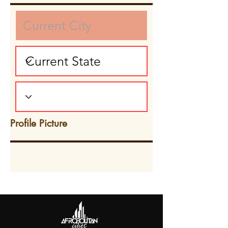
Profile Picture