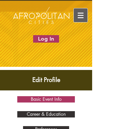
Log In
Edit Profile
Basic Event Info
Career & Education