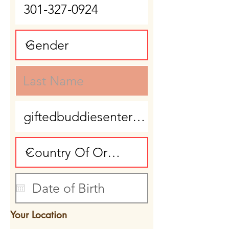
Your Location