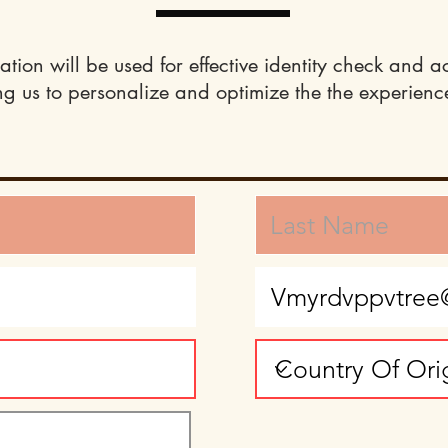
ation will be used for effective identity check and a
ng us to personalize and optimize the the experience