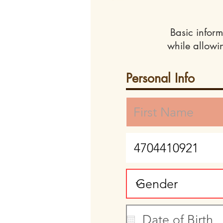
Basic inform
while allowi
Personal Info