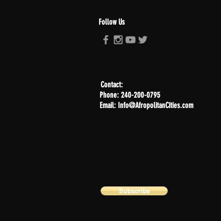
Follow Us
Contact:
Phone: 240-200-0795
Email: Info@AfropolitanCities.com
Subscribe