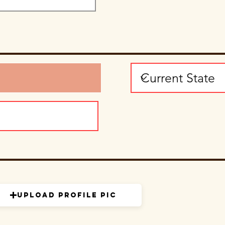
Upload Profile Pic