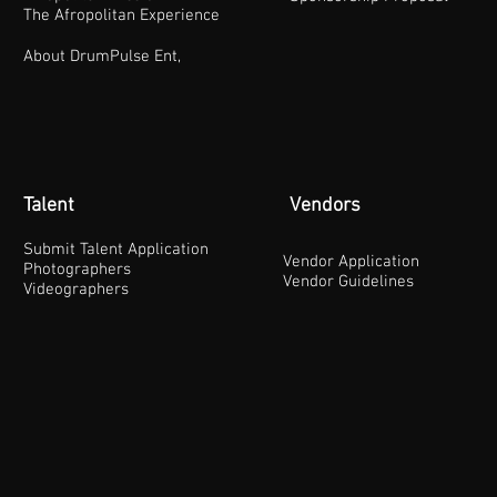
The Afropolitan Experience
About DrumPulse Ent,
Talent
Vendors
Submit Talent Application
Vendor Application
Photographers
Vendor Guidelines
Videographers