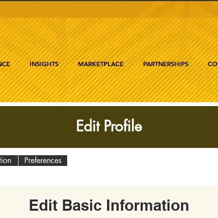
NCE
INSIGHTS
MARKETPLACE
PARTNERSHIPS
CO
Edit Profile
tion
Preferences
Edit Basic Information