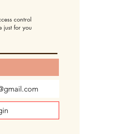
ccess control
 just for you