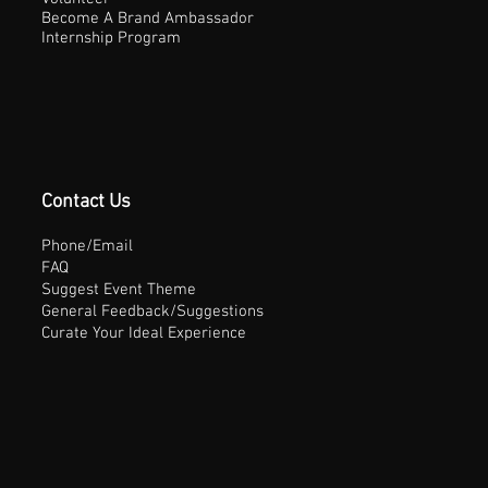
Become A Brand Ambassador
Internship Program
Contact Us
Phone/Email
FAQ
Suggest Event Theme
General Feedback/Suggestions
Curate Your Ideal Experience