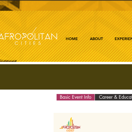
HOME
ABOUT
EXPERIE
Basic Event Info
Career & Educa