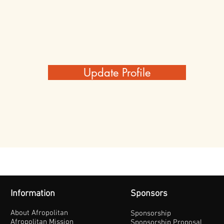
Update Profile
Information
Sponsors
About Afropolitan
Sponsorship
Afropolitan Mission
Sponsorship Proposal