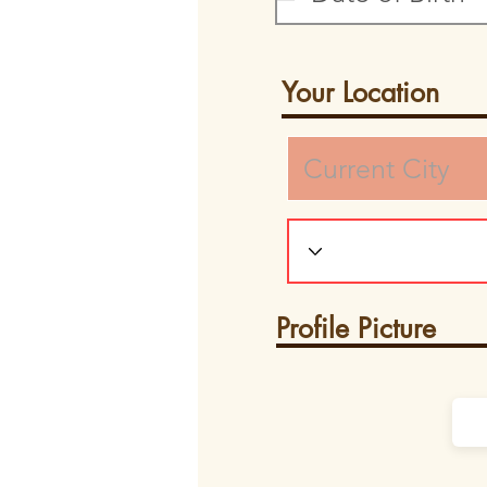
Your Location
Profile Picture