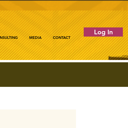
Log In
NSULTING
MEDIA
CONTACT