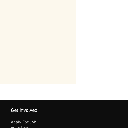
Get Involved
Apply For Job
Volunteer