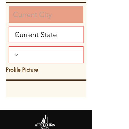
Profile Picture