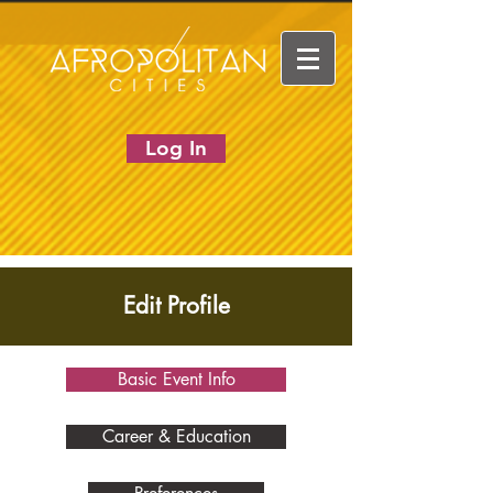
Log In
Edit Profile
Basic Event Info
Career & Education