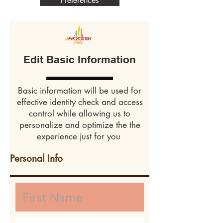
Preferences
Edit Basic Information
Basic information will be used for
effective identity check and access
control while allowing us to
personalize and optimize the the
experience just for you
Personal Info