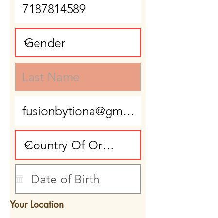
Your Location