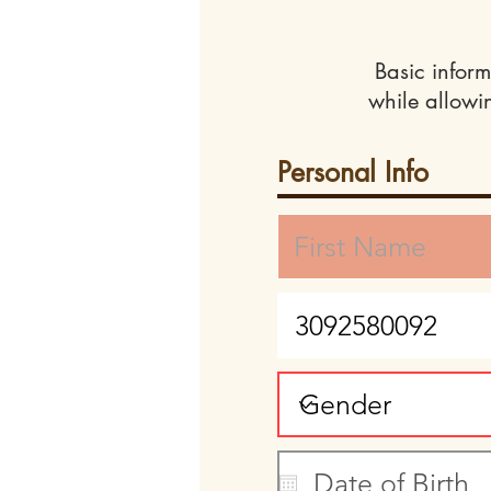
Basic inform
while allowi
Personal Info