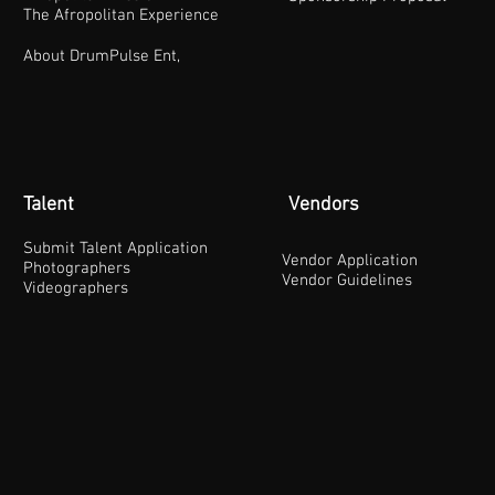
The Afropolitan Experience
About DrumPulse Ent,
Talent
Vendors
Submit Talent Application
Vendor Application
Photographers
Vendor Guidelines
Videographers