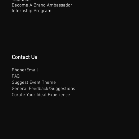
Become A Brand Ambassador
Internship Program
Contact Us
Phone/Email
FAQ
Suggest Event Theme
General Feedback/Suggestions
Curate Your Ideal Experience