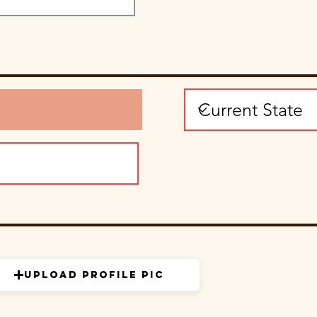
Upload Profile Pic