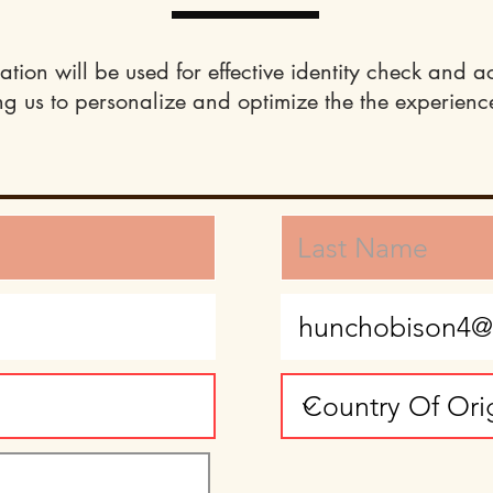
ation will be used for effective identity check and a
ng us to personalize and optimize the the experience