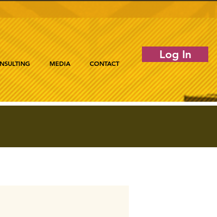
Log In
NSULTING
MEDIA
CONTACT