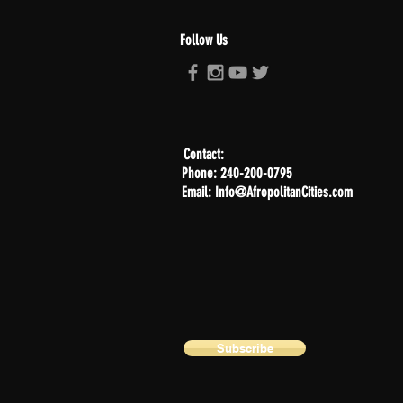
Follow Us
Contact:
Phone: 240-200-0795
Email: Info@AfropolitanCities.com
Subscribe