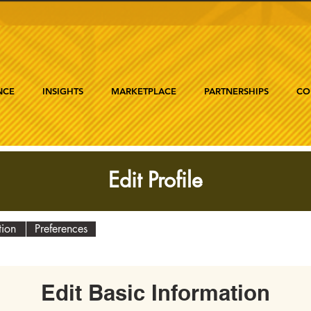
NCE
INSIGHTS
MARKETPLACE
PARTNERSHIPS
CO
Edit Profile
tion
Preferences
Edit Basic Information