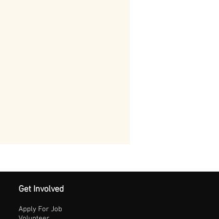
Get Involved
Apply For Job
Volunteer