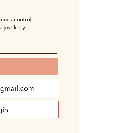
ccess control
 just for you