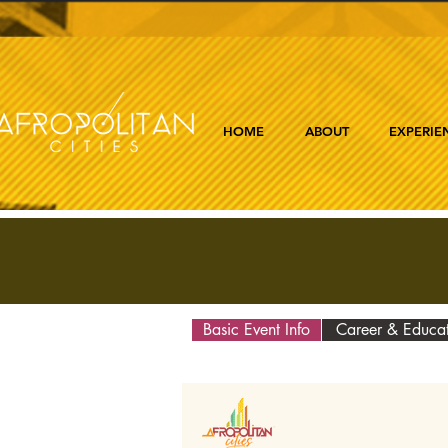
HOME
ABOUT
EXPERIE
Basic Event Info
Career & Educa