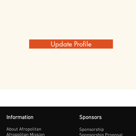
Update Profile
Information
Sponsors
About Afropolitan
Sponsorship
Afropolitan Mission
Sponsorship Proposal