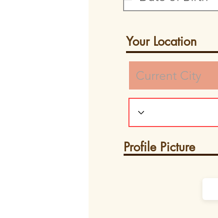
Your Location
Profile Picture