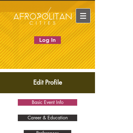
Log In
Edit Profile
Basic Event Info
Career & Education