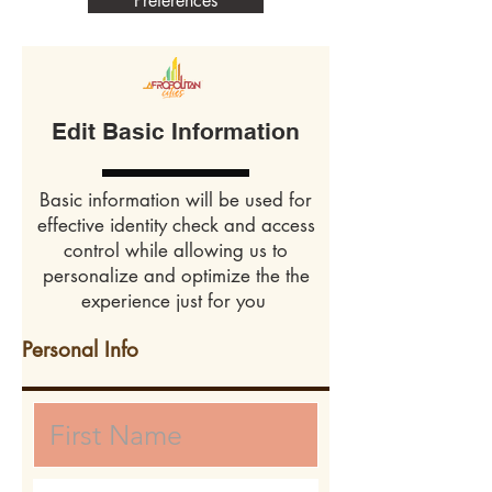
Preferences
Edit Basic Information
Basic information will be used for
effective identity check and access
control while allowing us to
personalize and optimize the the
experience just for you
Personal Info