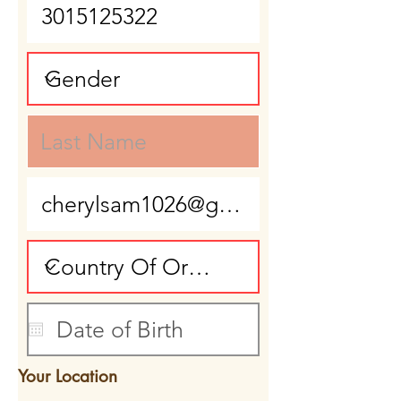
Your Location