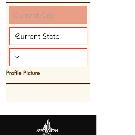
Profile Picture