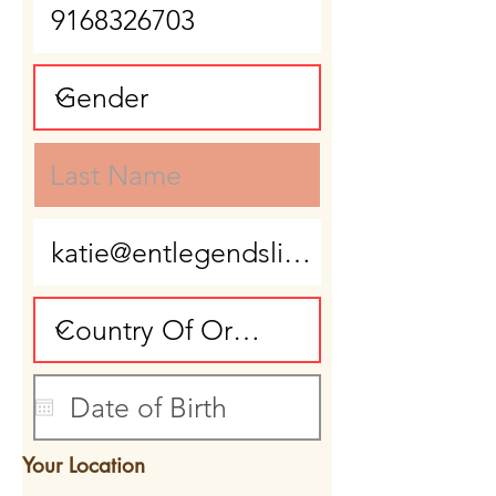
Your Location