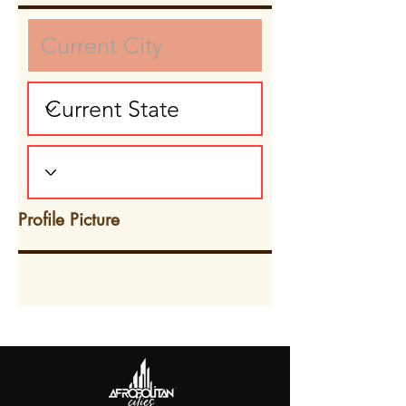
Profile Picture