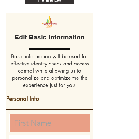
Preferences
Edit Basic Information
Basic information will be used for
effective identity check and access
control while allowing us to
personalize and optimize the the
experience just for you
Personal Info