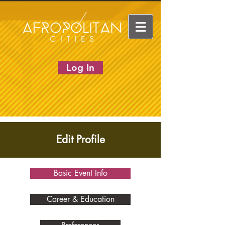
Log In
Edit Profile
Basic Event Info
Career & Education