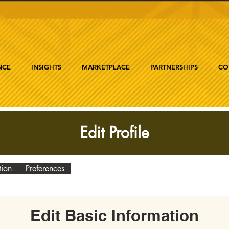
NCE
INSIGHTS
MARKETPLACE
PARTNERSHIPS
CO
Edit Profile
tion
Preferences
Edit Basic Information