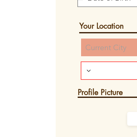
Your Location
Profile Picture