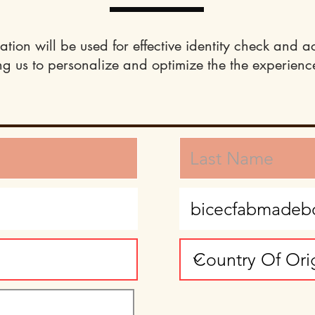
ation will be used for effective identity check and a
ng us to personalize and optimize the the experience