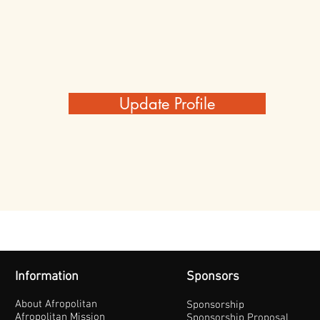
Update Profile
Information
Sponsors
About Afropolitan
Sponsorship
Afropolitan Mission
Sponsorship Proposal