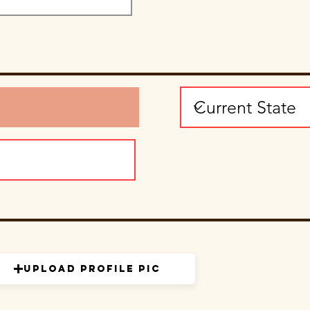
Upload Profile Pic