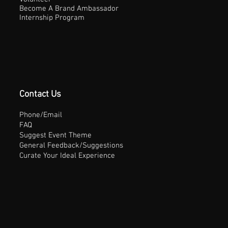
Become A Brand Ambassador
Internship Program
Contact Us
Phone/Email
FAQ
Suggest Event Theme
General Feedback/Suggestions
Curate Your Ideal Experience