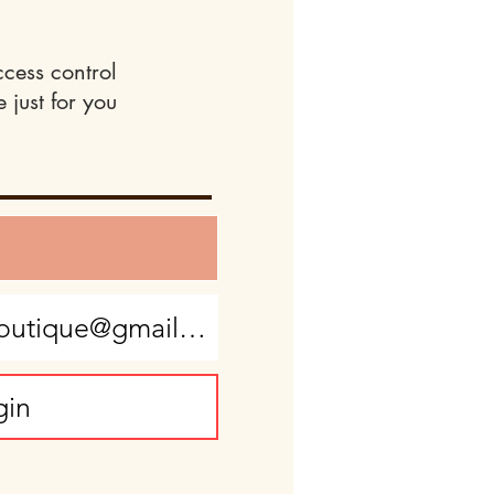
ccess control
 just for you