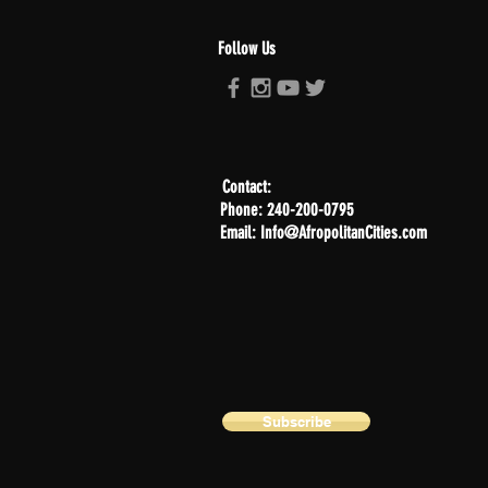
Follow Us
Contact:
Phone: 240-200-0795
Email: Info@AfropolitanCities.com
Subscribe