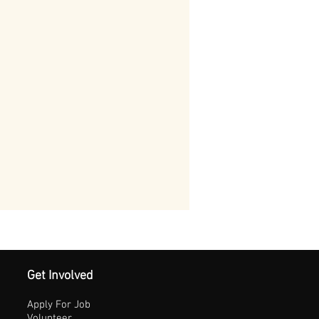
Get Involved
Apply For Job
Volunteer