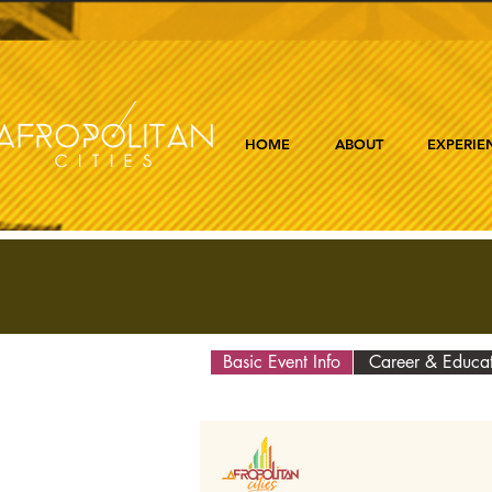
HOME
ABOUT
EXPERIE
Basic Event Info
Career & Educa