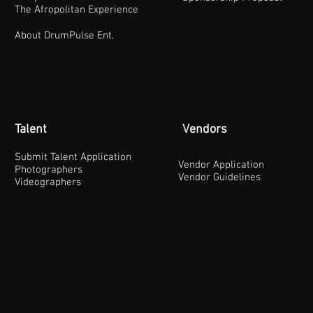
The Afropolitan Experience
About DrumPulse Ent,
Talent
Vendors
Submit Talent Application
Vendor Application
Photographers
Vendor Guidelines
Videographers