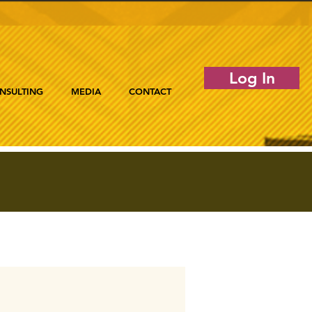
Log In
NSULTING
MEDIA
CONTACT