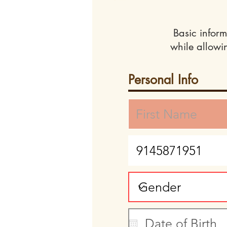
Basic inform
while allowi
Personal Info