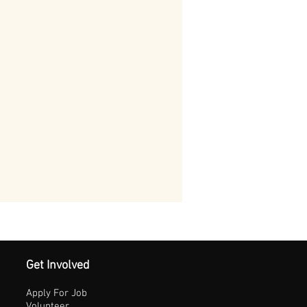
Get Involved
Apply For Job
Volunteer