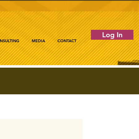
Log In
NSULTING
MEDIA
CONTACT