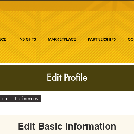
NCE
INSIGHTS
MARKETPLACE
PARTNERSHIPS
CO
Edit Profile
tion
Preferences
Edit Basic Information