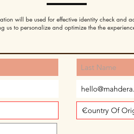
ation will be used for effective identity check and a
ng us to personalize and optimize the the experience