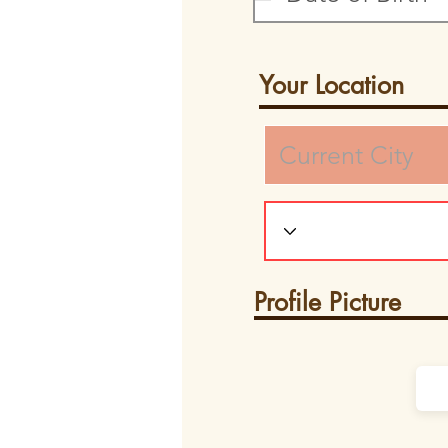
Your Location
Profile Picture