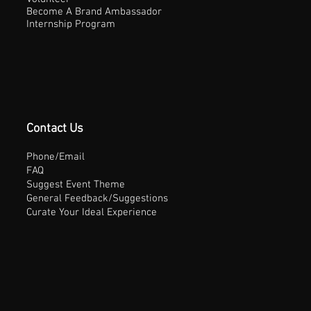
Become A Brand Ambassador
Internship Program
Contact Us
Phone/Email
FAQ
Suggest Event Theme
General Feedback/Suggestions
Curate Your Ideal Experience