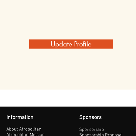
Update Profile
Information
Sponsors
About Afropolitan
Sponsorship
Afropolitan Mission
Sponsorship Proposal