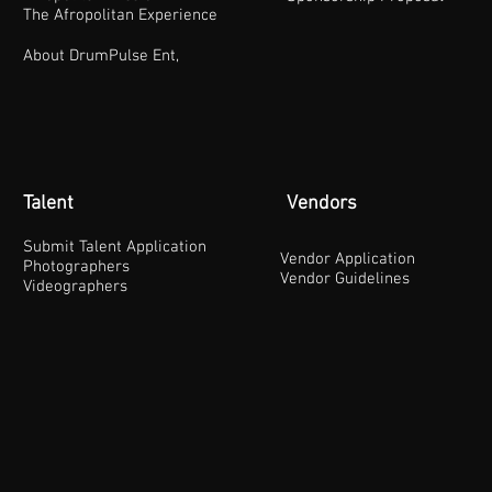
The Afropolitan Experience
About DrumPulse Ent,
Talent
Vendors
Submit Talent Application
Vendor Application
Photographers
Vendor Guidelines
Videographers