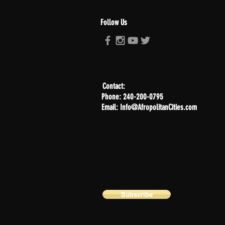
Follow Us
Contact:
Phone: 240-200-0795
Email: Info@AfropolitanCities.com
Subscribe