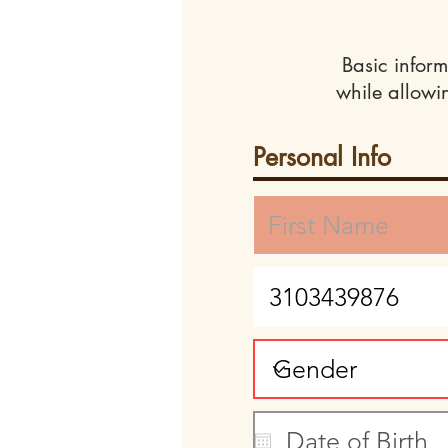
Basic inform
while allowi
Personal Info