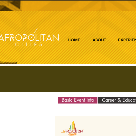
HOME
ABOUT
EXPERIE
Basic Event Info
Career & Educa