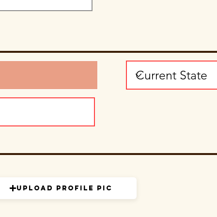
Upload Profile Pic