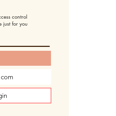
ccess control
 just for you