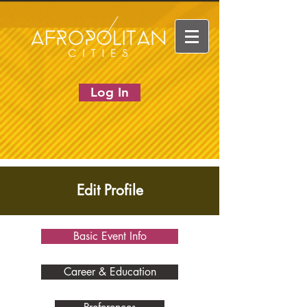
Log In
Edit Profile
Basic Event Info
Career & Education