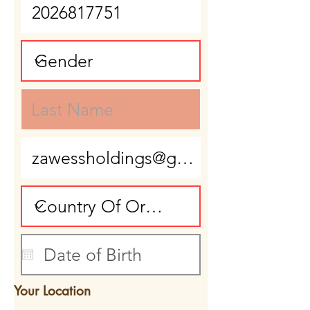
Your Location