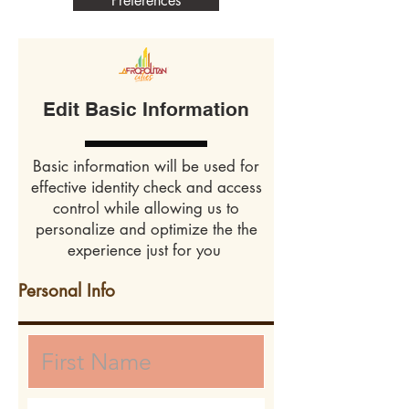
Preferences
Edit Basic Information
Basic information will be used for
effective identity check and access
control while allowing us to
personalize and optimize the the
experience just for you
Personal Info