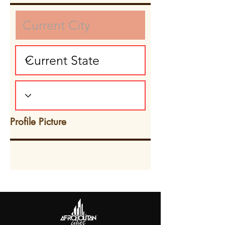
Profile Picture