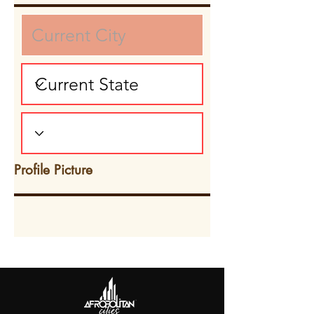
Profile Picture