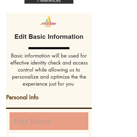
Preferences
Edit Basic Information
Basic information will be used for
effective identity check and access
control while allowing us to
personalize and optimize the the
experience just for you
Personal Info