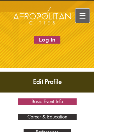
Log In
Edit Profile
Basic Event Info
Career & Education