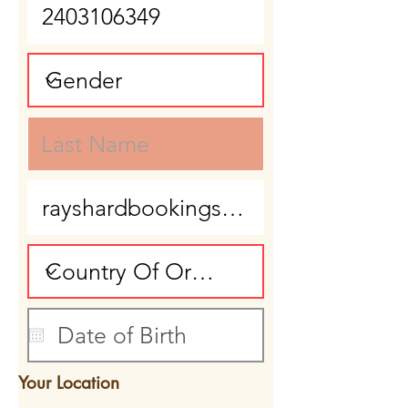
Your Location