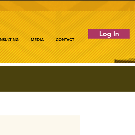
Log In
NSULTING
MEDIA
CONTACT