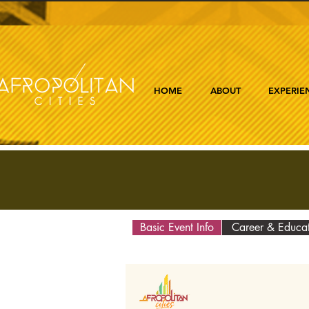
HOME
ABOUT
EXPERIE
Basic Event Info
Career & Educa