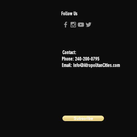
Follow Us
Contact:
Phone: 240-200-0795
Email: Info@AfropolitanCities.com
Subscribe