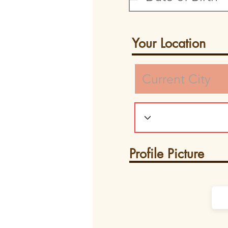
Your Location
Profile Picture