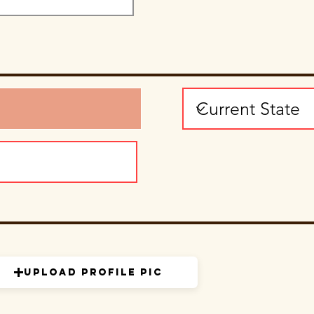
Upload Profile Pic