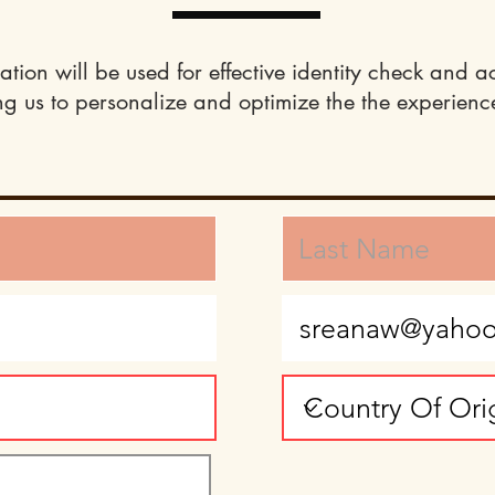
ation will be used for effective identity check and a
ng us to personalize and optimize the the experience