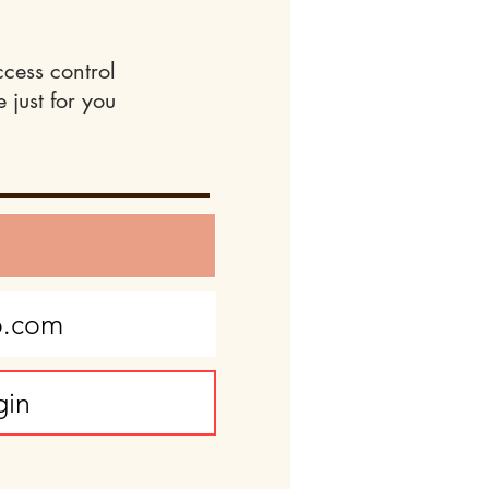
ccess control
 just for you