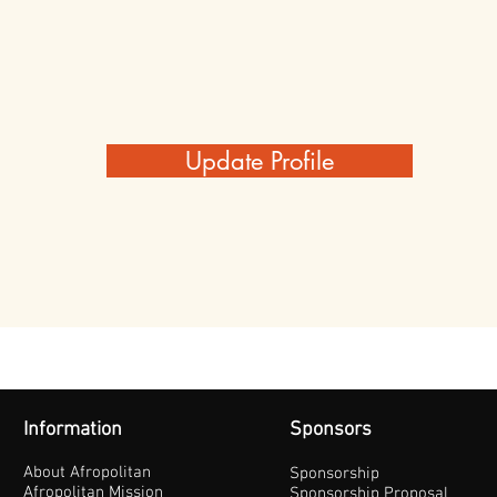
Update Profile
Information
Sponsors
About Afropolitan
Sponsorship
Afropolitan Mission
Sponsorship Proposal