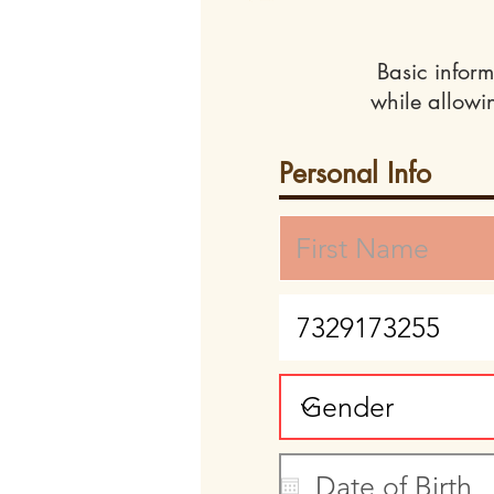
Basic inform
while allowi
Personal Info