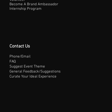
Become A Brand Ambassador
Internship Program
Contact Us
Phone/Email
FAQ
Suggest Event Theme
General Feedback/Suggestions
Curate Your Ideal Experience