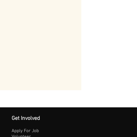
Get Involved
Apply For Job
Volunteer