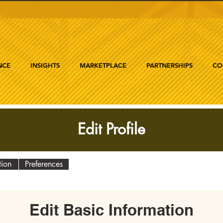
NCE
INSIGHTS
MARKETPLACE
PARTNERSHIPS
CO
Edit Profile
tion
Preferences
Edit Basic Information