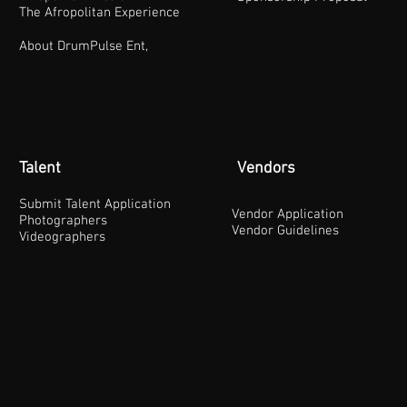
The Afropolitan Experience
About DrumPulse Ent,
Talent
Vendors
Submit Talent Application
Vendor Application
Photographers
Vendor Guidelines
Videographers