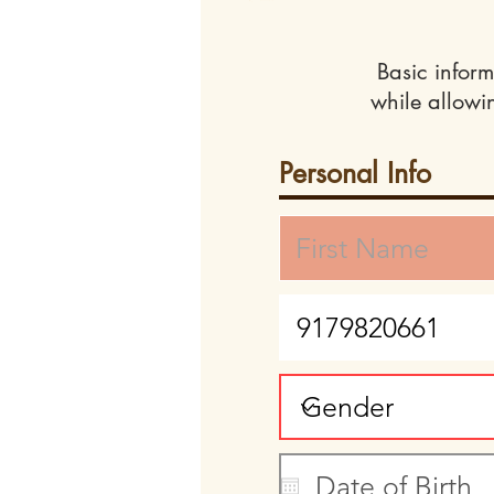
Basic inform
while allowi
Personal Info