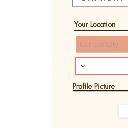
Your Location
Profile Picture