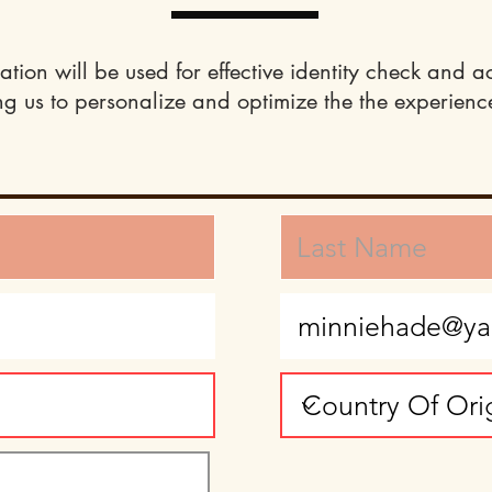
ation will be used for effective identity check and a
ng us to personalize and optimize the the experience