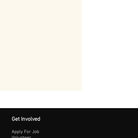
Get Involved
Apply For Job
Volunteer