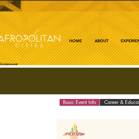
HOME
ABOUT
EXPERIE
Basic Event Info
Career & Educa