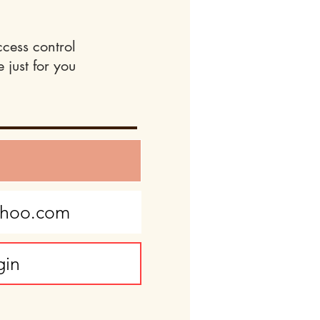
ccess control
 just for you