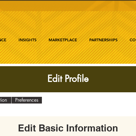
NCE
INSIGHTS
MARKETPLACE
PARTNERSHIPS
CO
Edit Profile
tion
Preferences
Edit Basic Information