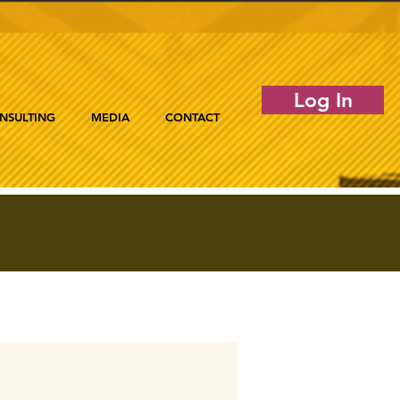
Log In
NSULTING
MEDIA
CONTACT