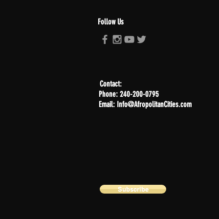
Follow Us
Contact:
Phone: 240-200-0795
Email: Info@AfropolitanCities.com
Subscribe