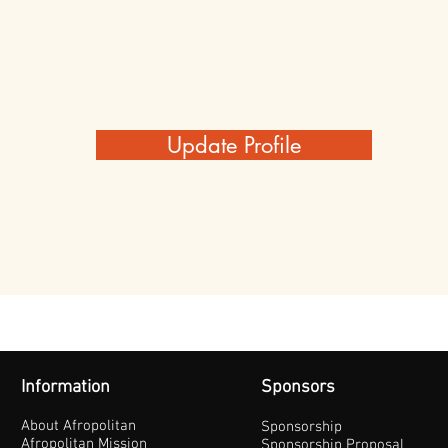
Update Profile
Information
Sponsors
About Afropolitan
Sponsorship
Afropolitan Mission
Sponsorship Proposal