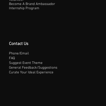
Become A Brand Ambassador
Internship Program
Contact Us
Phone/Email
FAQ
Suggest Event Theme
General Feedback/Suggestions
Curate Your Ideal Experience