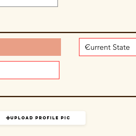
Upload Profile Pic