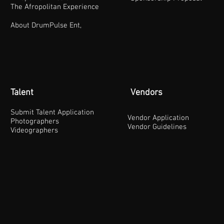
The Afropolitan Experience
About DrumPulse Ent,
Talent
Vendors
Submit Talent Application
Vendor Application
Photographers
Vendor Guidelines
Videographers