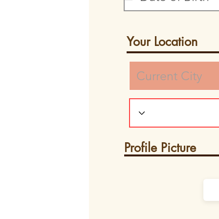
Your Location
Profile Picture