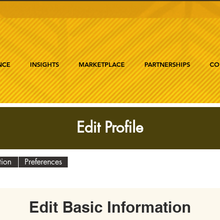
NCE
INSIGHTS
MARKETPLACE
PARTNERSHIPS
CO
Edit Profile
tion
Preferences
Edit Basic Information