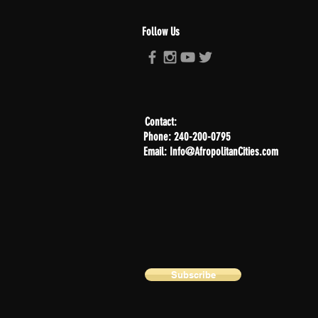
Follow Us
Contact:
Phone: 240-200-0795
Email: Info@AfropolitanCities.com
Subscribe