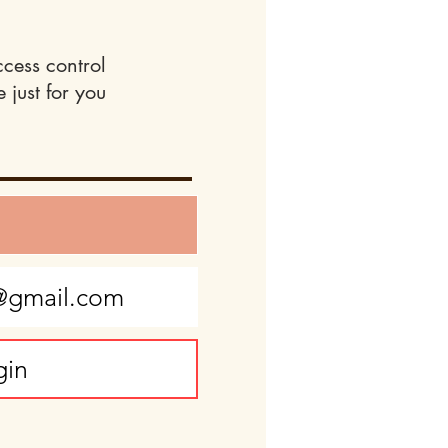
ccess control
 just for you