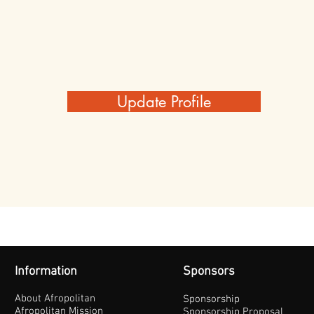
Update Profile
Information
Sponsors
About Afropolitan
Sponsorship
Afropolitan Mission
Sponsorship Proposal