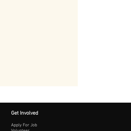
Get Involved
Apply For Job
Volunteer