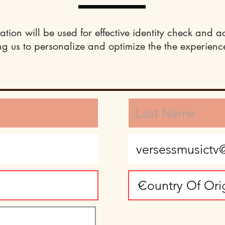
ation will be used for effective identity check and a
ng us to personalize and optimize the the experience