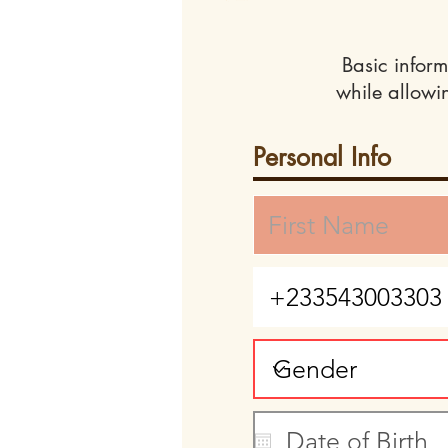
Basic inform
while allowi
Personal Info