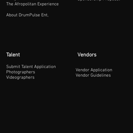
The Afropolitan Experience
About DrumPulse Ent,
Talent
Vendors
Submit Talent Application
Vendor Application
Photographers
Vendor Guidelines
Videographers