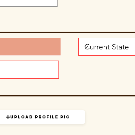
Upload Profile Pic