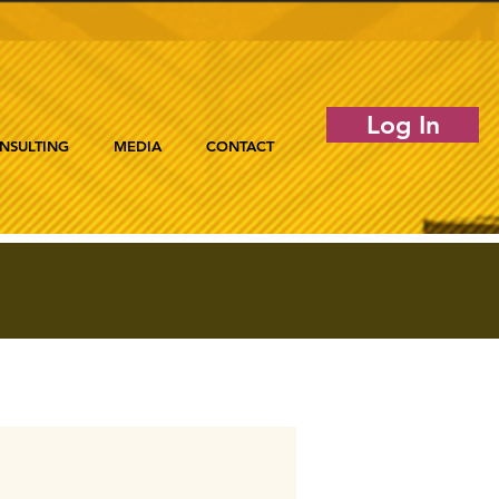
Log In
NSULTING
MEDIA
CONTACT