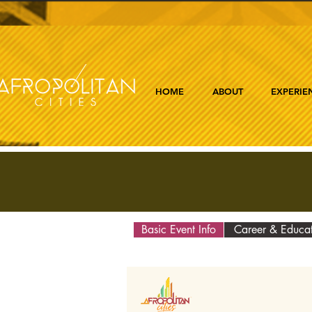
HOME
ABOUT
EXPERIE
Basic Event Info
Career & Educa