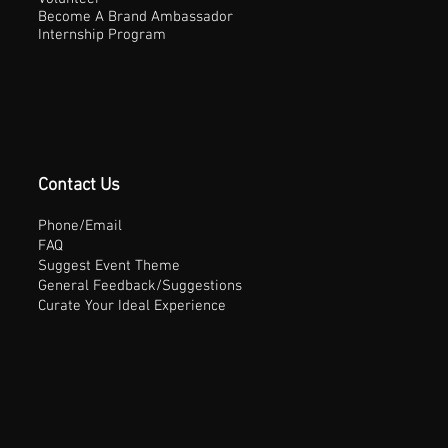
Become A Brand Ambassador
Internship Program
Contact Us
Phone/Email
FAQ
Suggest Event Theme
General Feedback/Suggestions
Curate Your Ideal Experience