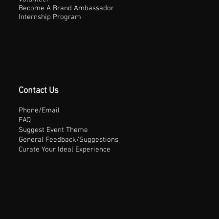
Become A Brand Ambassador
Internship Program
Contact Us
Phone/Email
FAQ
Suggest Event Theme
General Feedback/Suggestions
Curate Your Ideal Experience