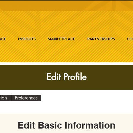
NCE
INSIGHTS
MARKETPLACE
PARTNERSHIPS
CO
Edit Profile
tion
Preferences
Edit Basic Information