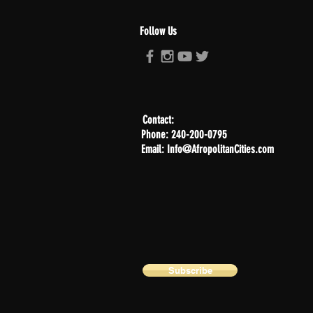
Follow Us
Contact:
Phone: 240-200-0795
Email: Info@AfropolitanCities.com
Subscribe