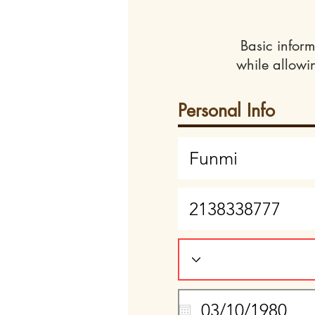
Basic inform
while allowi
Personal Info