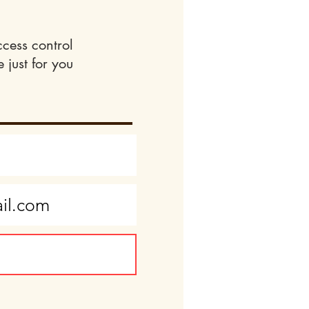
ccess control
 just for you