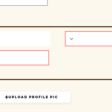
Upload Profile Pic