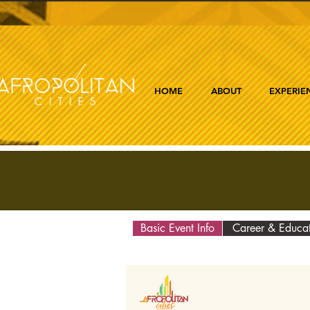
HOME
ABOUT
EXPERIE
Basic Event Info
Career & Educa