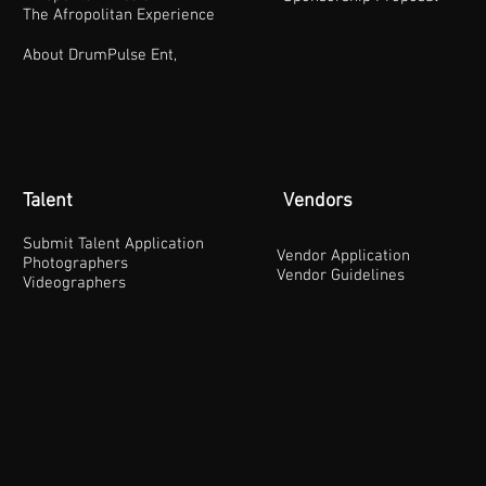
The Afropolitan Experience
About DrumPulse Ent,
Talent
Vendors
Submit Talent Application
Vendor Application
Photographers
Vendor Guidelines
Videographers