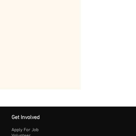
Get Involved
Apply For Job
Volunteer