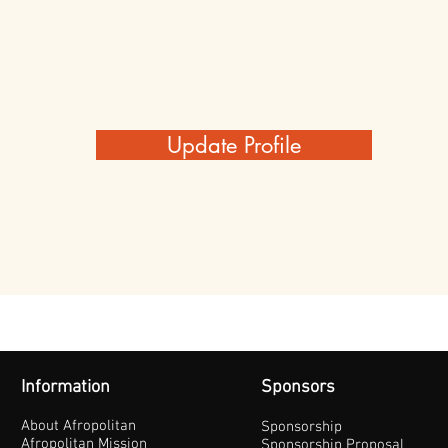
Update Profile
Information
Sponsors
About Afropolitan
Sponsorship
Afropolitan Mission
Sponsorship Proposal