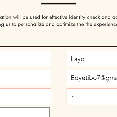
ation will be used for effective identity check and a
ng us to personalize and optimize the the experience