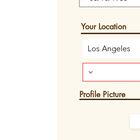
Your Location
Profile Picture