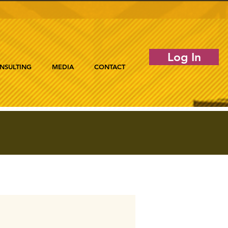
Log In
NSULTING
MEDIA
CONTACT