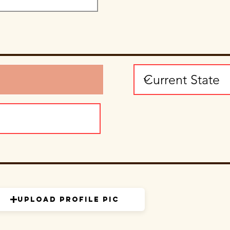
Upload Profile Pic