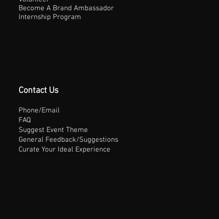
Become A Brand Ambassador
Internship Program
Contact Us
Phone/Email
FAQ
Suggest Event Theme
General Feedback/Suggestions
Curate Your Ideal Experience