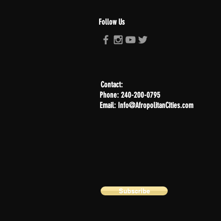
Follow Us
Contact:
Phone: 240-200-0795
Email: Info@AfropolitanCities.com
Subscribe