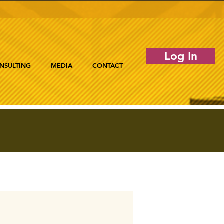
Log In
NSULTING
MEDIA
CONTACT