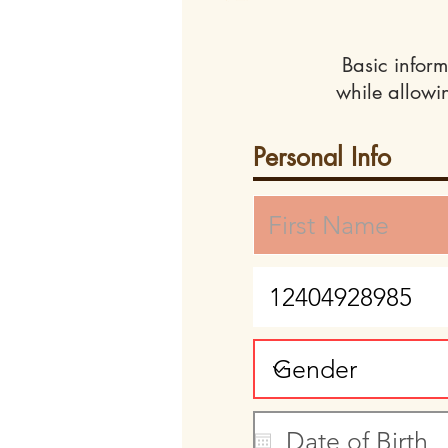
Basic inform
while allowi
Personal Info