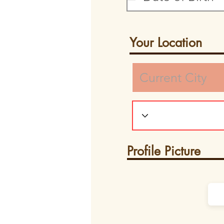
Your Location
Profile Picture