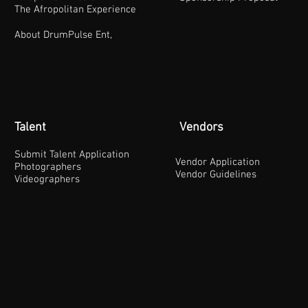
The Afropolitan Experience
About DrumPulse Ent,
Talent
Vendors
Submit Talent Application
Vendor Application
Photographers
Vendor Guidelines
Videographers