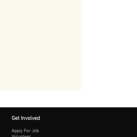
Get Involved
Apply For Job
Volunteer