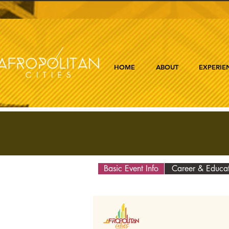
HOME
ABOUT
EXPERIE
Basic Event Info
Career & Educa