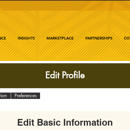
NCE
INSIGHTS
MARKETPLACE
PARTNERSHIPS
CO
Edit Profile
tion
Preferences
Edit Basic Information