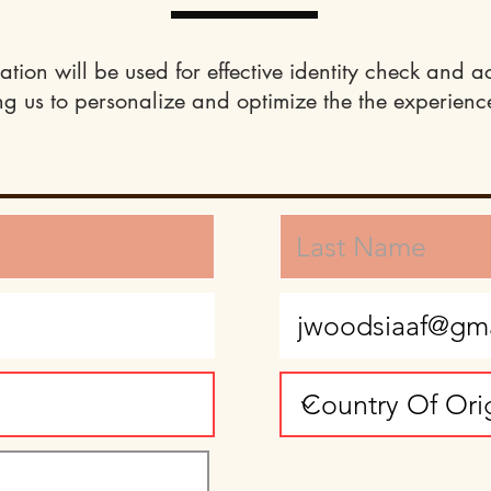
ation will be used for effective identity check and a
ng us to personalize and optimize the the experience