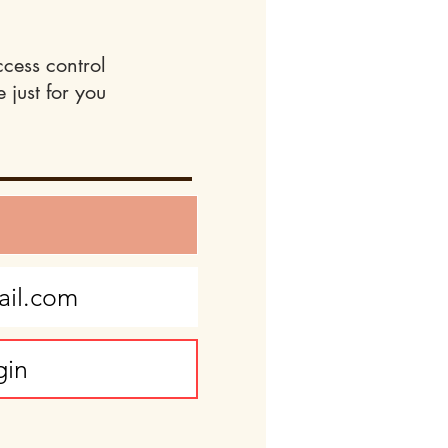
ccess control
 just for you