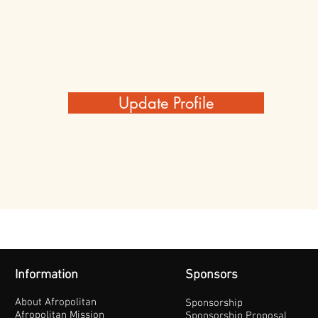
Update Profile
Information
Sponsors
About Afropolitan
Sponsorship
Afropolitan Mission
Sponsorship Proposal