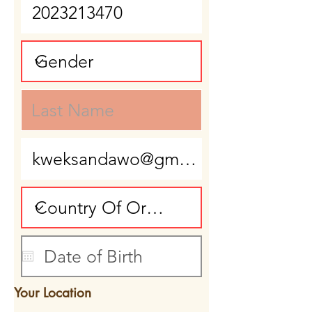
Your Location