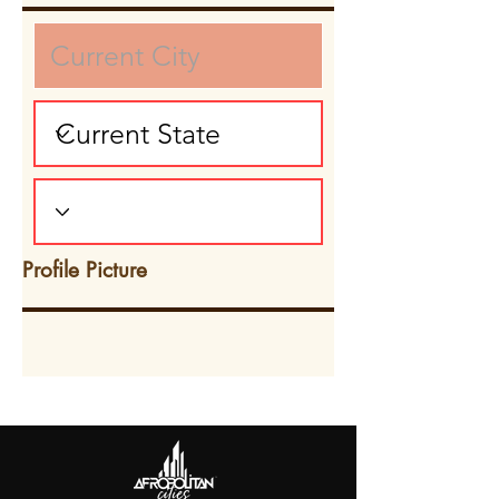
Profile Picture