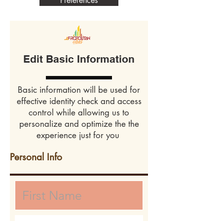
Preferences
Edit Basic Information
Basic information will be used for
effective identity check and access
control while allowing us to
personalize and optimize the the
experience just for you
Personal Info