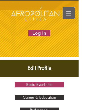
Log In
Edit Profile
Basic Event Info
Career & Education