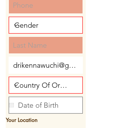
Your Location