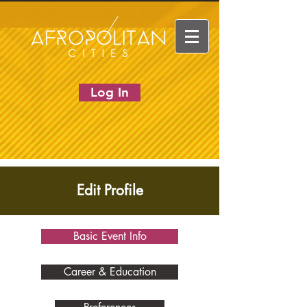
Log In
Edit Profile
Basic Event Info
Career & Education