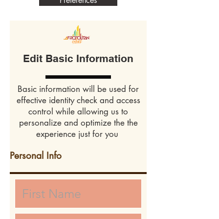
Preferences
Edit Basic Information
Basic information will be used for
effective identity check and access
control while allowing us to
personalize and optimize the the
experience just for you
Personal Info