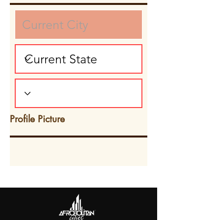
Profile Picture