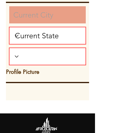
Profile Picture