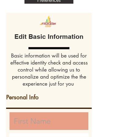
Preferences
Edit Basic Information
Basic information will be used for
effective identity check and access
control while allowing us to
personalize and optimize the the
experience just for you
Personal Info