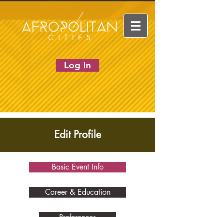
Log In
Edit Profile
Basic Event Info
Career & Education