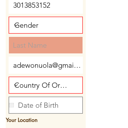
Your Location