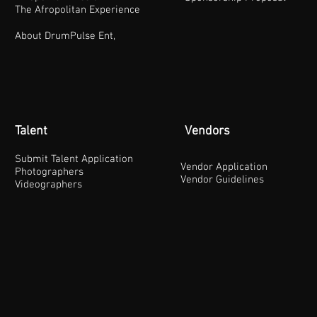
The Afropolitan Experience
About DrumPulse Ent,
Talent
Vendors
Submit Talent Application
Vendor Application
Photographers
Vendor Guidelines
Videographers