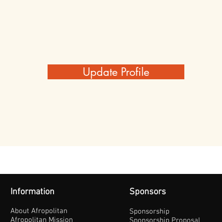
Update Profile
Information
Sponsors
About Afropolitan
Sponsorship
Afropolitan Mission
Sponsorship Proposal