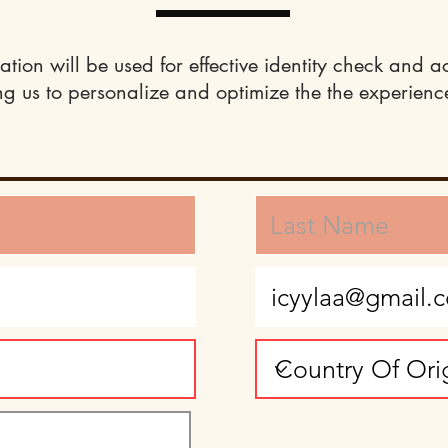
ation will be used for effective identity check and a
ng us to personalize and optimize the the experience