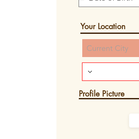
Your Location
Profile Picture