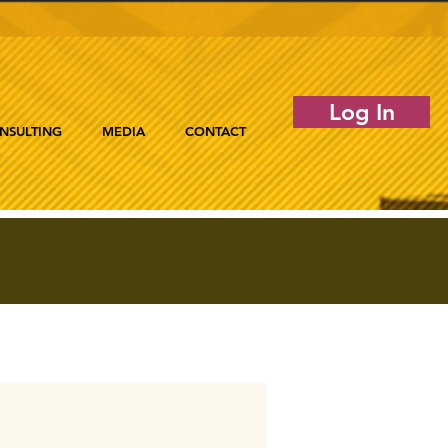
Log In
NSULTING
MEDIA
CONTACT