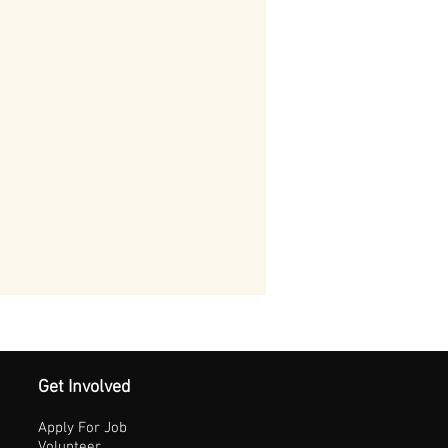
Get Involved
Apply For Job
Volunteer