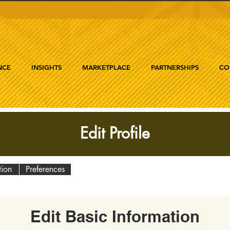
NCE
INSIGHTS
MARKETPLACE
PARTNERSHIPS
CO
Edit Profile
tion
Preferences
Edit Basic Information