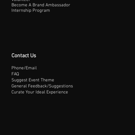
Become A Brand Ambassador
Internship Program
Contact Us
Phone/Email
FAQ
Suggest Event Theme
General Feedback/Suggestions
Curate Your Ideal Experience