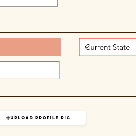
Upload Profile Pic