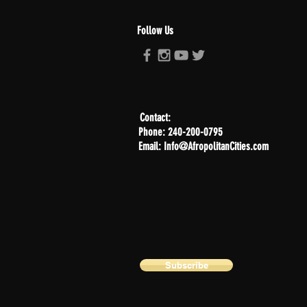
Follow Us
Contact:
Phone: 240-200-0795
Email: Info@AfropolitanCities.com
Subscribe