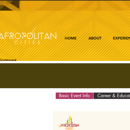
HOME
ABOUT
EXPERIE
Basic Event Info
Career & Educa