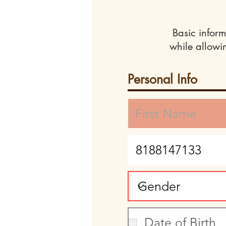
Basic inform
while allowi
Personal Info