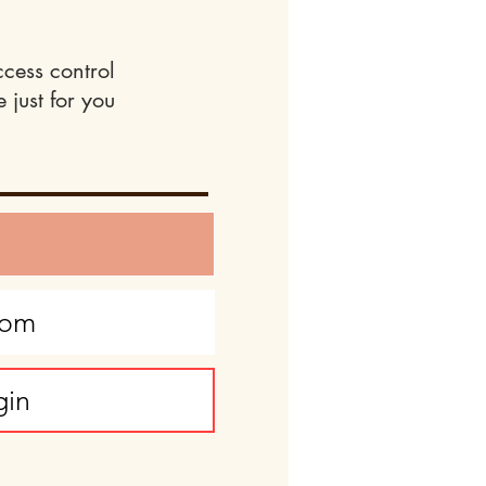
ccess control
 just for you