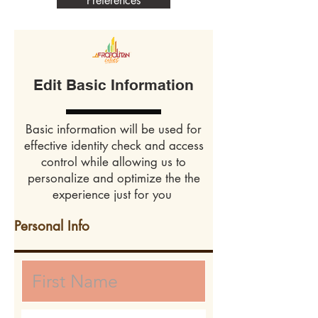
Preferences
Edit Basic Information
Basic information will be used for
effective identity check and access
control while allowing us to
personalize and optimize the the
experience just for you
Personal Info