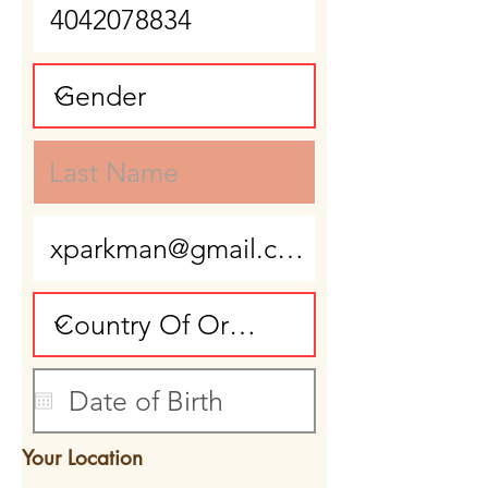
Your Location