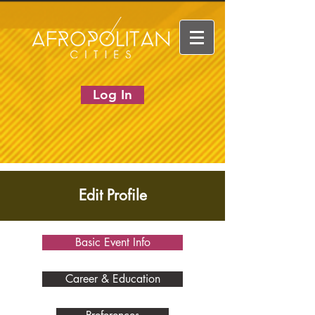
Log In
Edit Profile
Basic Event Info
Career & Education