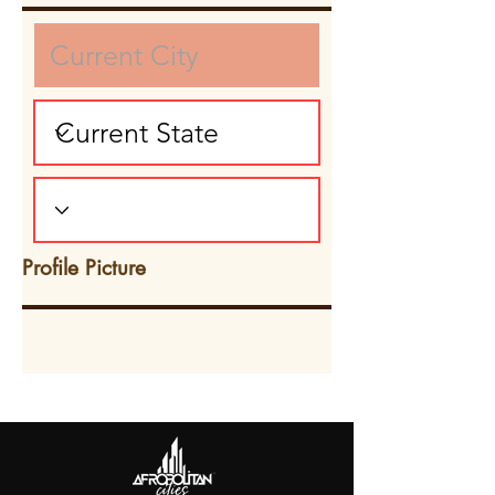
Profile Picture