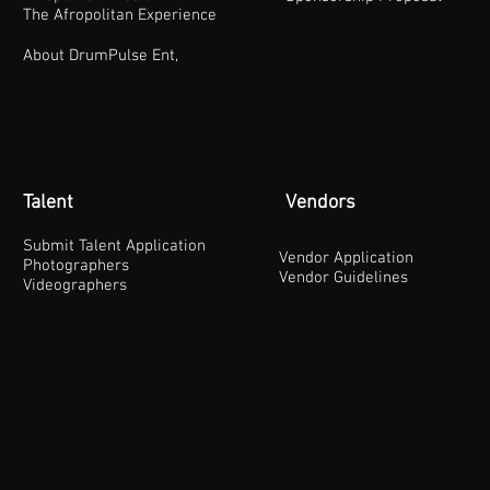
The Afropolitan Experience
About DrumPulse Ent,
Talent
Vendors
Submit Talent Application
Vendor Application
Photographers
Vendor Guidelines
Videographers