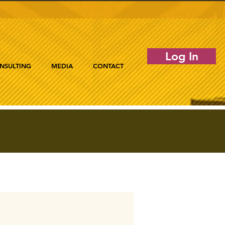
Log In
NSULTING
MEDIA
CONTACT