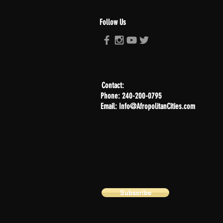
Follow Us
Contact:
Phone: 240-200-0795
Email: Info@AfropolitanCities.com
Subscribe