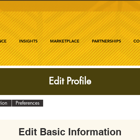
NCE
INSIGHTS
MARKETPLACE
PARTNERSHIPS
CO
Edit Profile
tion
Preferences
Edit Basic Information