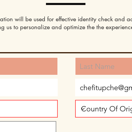
ation will be used for effective identity check and a
ng us to personalize and optimize the the experience