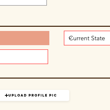
Upload Profile Pic