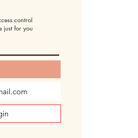
ccess control
 just for you