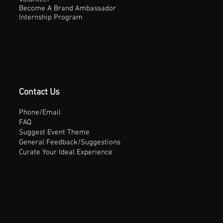
Become A Brand Ambassador
Internship Program
Contact Us
Phone/Email
FAQ
Suggest Event Theme
General Feedback/Suggestions
Curate Your Ideal Experience