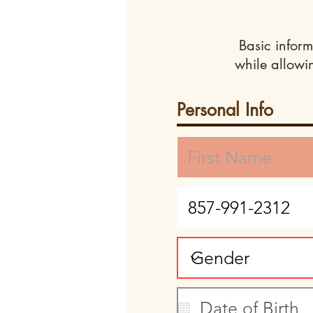
Basic inform
while allowi
Personal Info