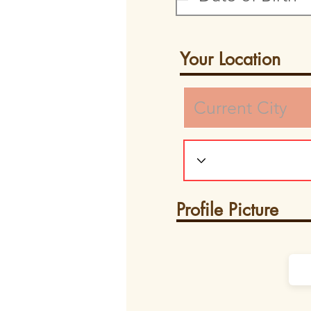
Your Location
Profile Picture