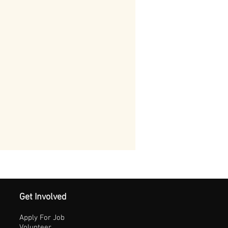
Get Involved
Apply For Job
Volunteer