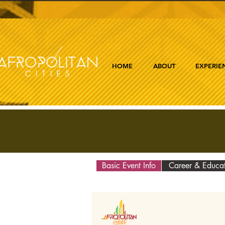
HOME
ABOUT
EXPERIE
Basic Event Info
Career & Educa