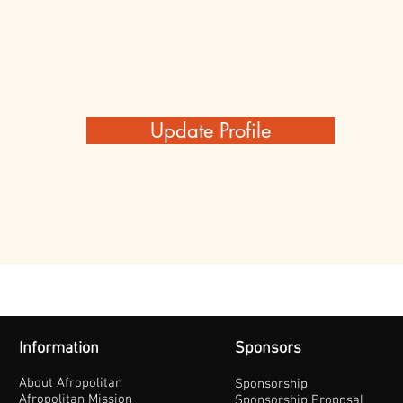
Update Profile
Information
Sponsors
About Afropolitan
Sponsorship
Afropolitan Mission
Sponsorship Proposal