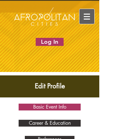
Log In
Edit Profile
Basic Event Info
Career & Education