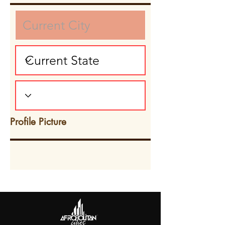
Profile Picture