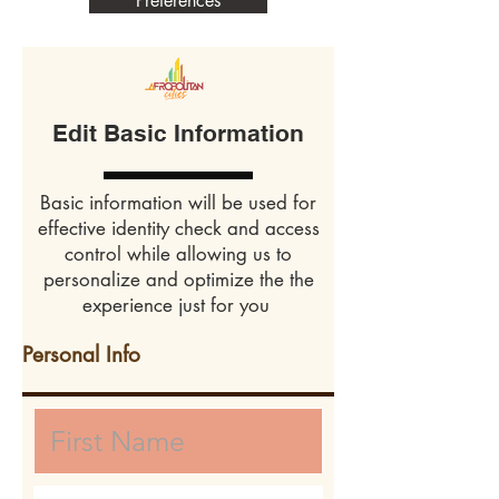
Preferences
Edit Basic Information
Basic information will be used for
effective identity check and access
control while allowing us to
personalize and optimize the the
experience just for you
Personal Info