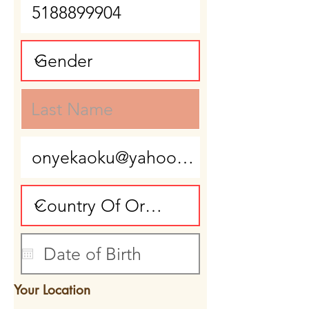
Your Location