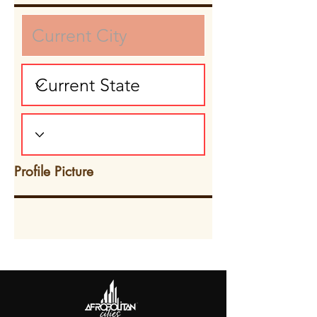
Profile Picture