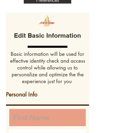
Preferences
Edit Basic Information
Basic information will be used for
effective identity check and access
control while allowing us to
personalize and optimize the the
experience just for you
Personal Info