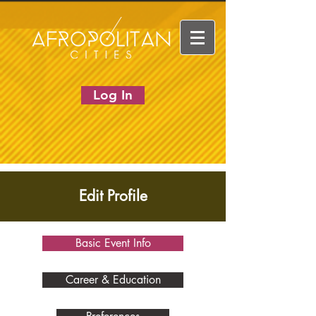
Log In
Edit Profile
Basic Event Info
Career & Education