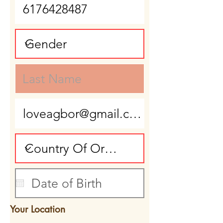
Your Location