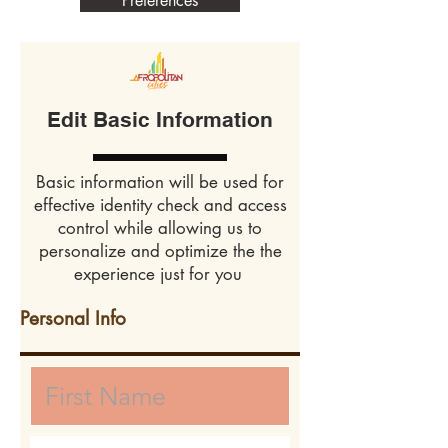
Preferences
Edit Basic Information
Basic information will be used for
effective identity check and access
control while allowing us to
personalize and optimize the the
experience just for you
Personal Info