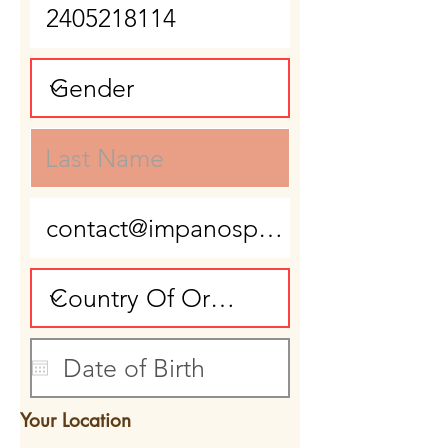
Your Location