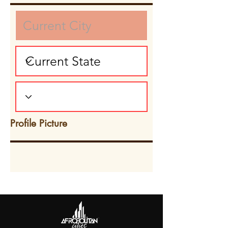
Profile Picture