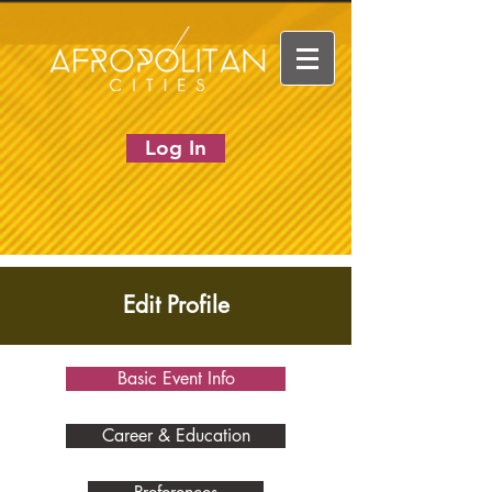
Log In
Edit Profile
Basic Event Info
Career & Education