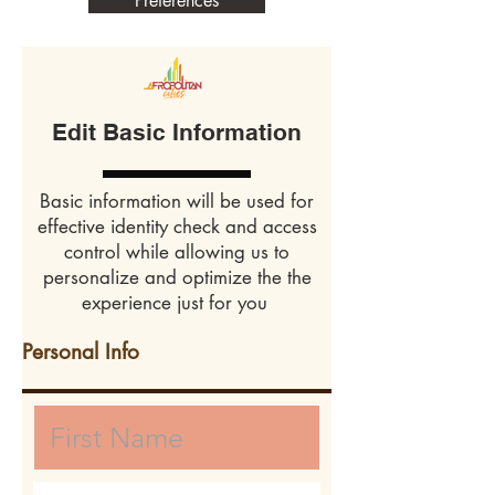
Preferences
Edit Basic Information
Basic information will be used for
effective identity check and access
control while allowing us to
personalize and optimize the the
experience just for you
Personal Info