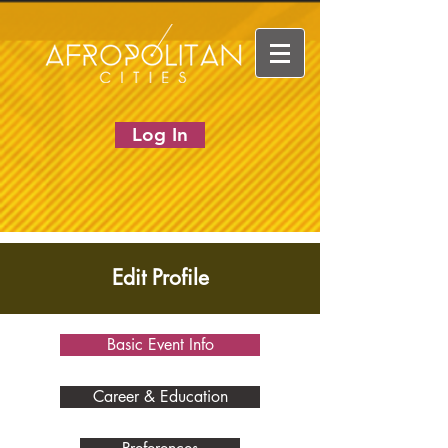
Log In
Edit Profile
Basic Event Info
Career & Education