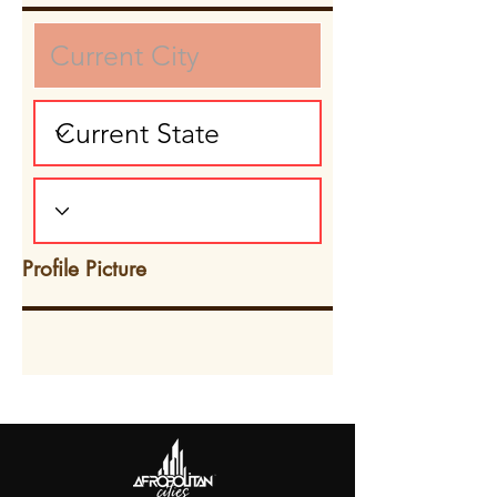
Profile Picture