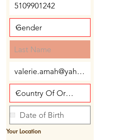
Your Location