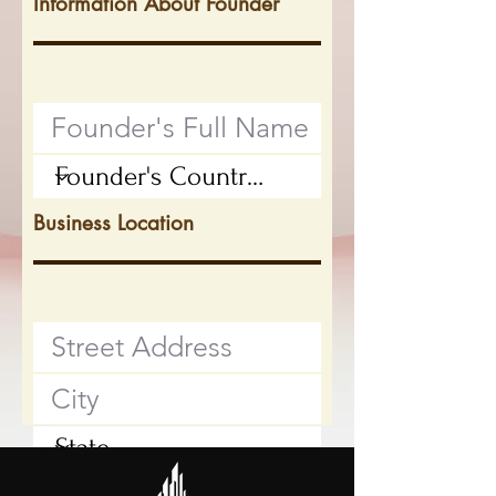
Information About Founder
Business Location