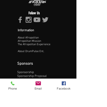
Follow Us
Information
About Afropolitan
Proceed >>
Afropolitan Mission
The Afropolitan Experience
About DrumPulse Ent,
Sponsors
Sponsorship
Sponsorship Proposal
Contact:
Phone
Email
Facebook
Phone:
240-200-0795
Email: