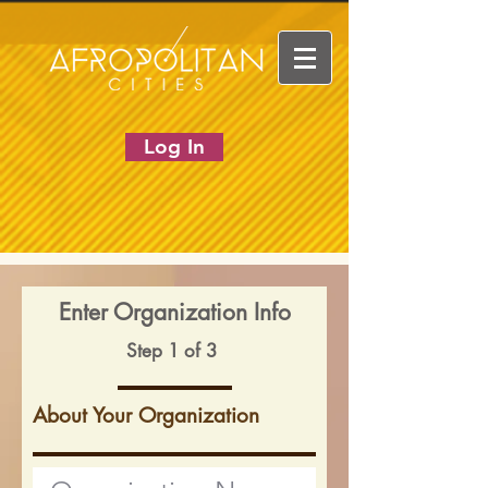
Log In
Enter Organization Info
Step 1 of 3
About Your Organization