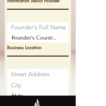
Information About Founder
Business Location