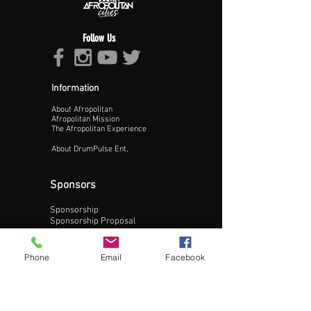
Follow Us
Information
About Afropolitan
Proceed >>
Afropolitan Mission
The Afropolitan Experience
About DrumPulse Ent,
Sponsors
Sponsorship
Sponsorship Proposal
Contact:
Phone
Email
Facebook
Phone:
240-200-0795
Email: