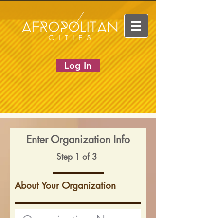
Log In
Enter Organization Info
Step 1 of 3
About Your Organization