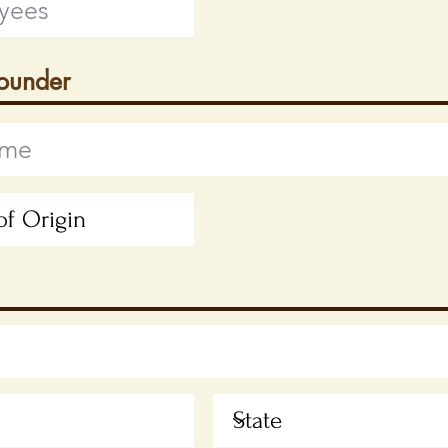
Founder