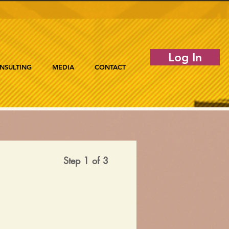
Log In
NSULTING
MEDIA
CONTACT
Step 1 of 3