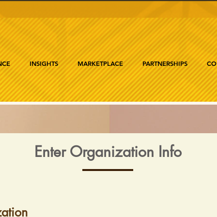
NCE
INSIGHTS
MARKETPLACE
PARTNERSHIPS
CO
Enter Organization Info
ation