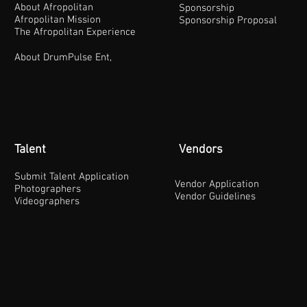
About Afropolitan
Sponsorship
Afropolitan Mission
Sponsorship Proposal
The Afropolitan Experience
About DrumPulse Ent,
Talent
Vendors
Submit Talent Application
Vendor Application
Photographers
Vendor Guidelines
Videographers