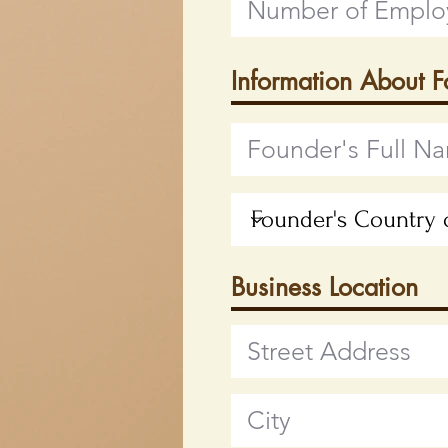
Information About 
Business Location