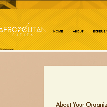
HOME
ABOUT
EXPERIE
About Your Organiz