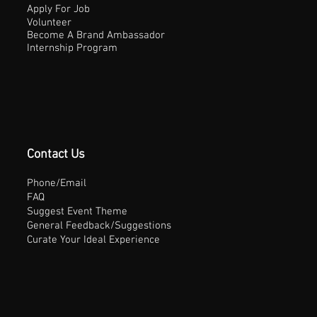
Apply For Job
Volunteer
Become A Brand Ambassador
Internship Program
Contact Us
Phone/Email
FAQ
Suggest Event Theme
General Feedback/Suggestions
Curate Your Ideal Experience