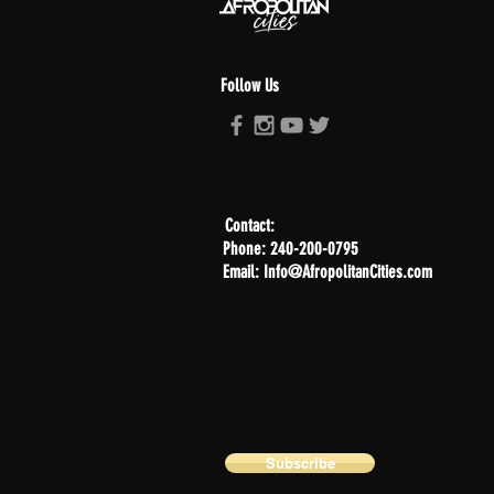
Follow Us
Contact:
Phone: 240-200-0795
Email: Info@AfropolitanCities.com
Subscribe