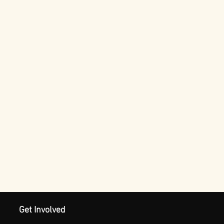
Get Involved