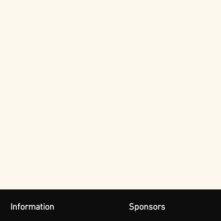
Information
Sponsors