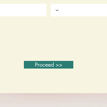
Proceed >>