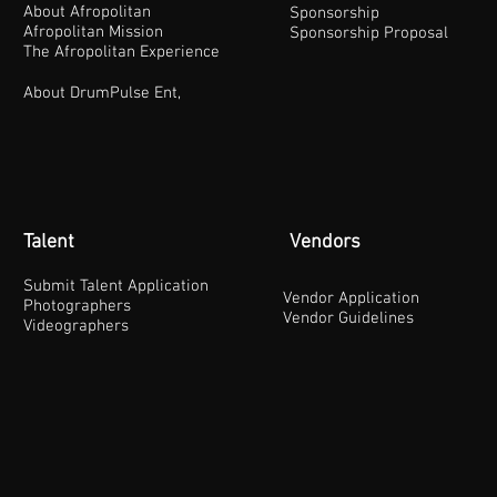
About Afropolitan
Sponsorship
Afropolitan Mission
Sponsorship Proposal
The Afropolitan Experience
About DrumPulse Ent,
Talent
Vendors
Submit Talent Application
Vendor Application
Photographers
Vendor Guidelines
Videographers