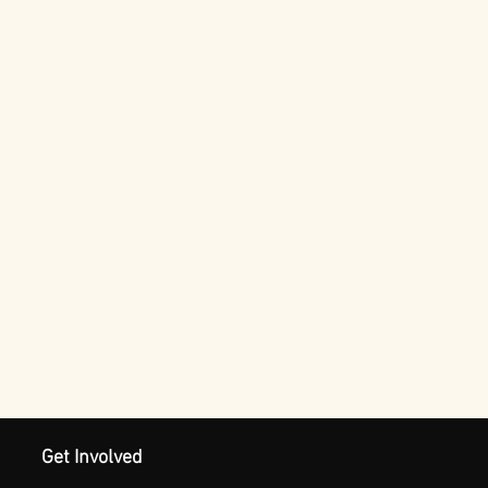
Get Involved