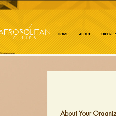
HOME
ABOUT
EXPERIE
About Your Organiz