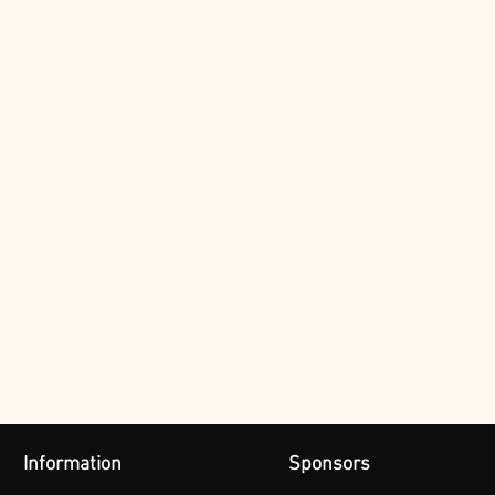
Information
Sponsors