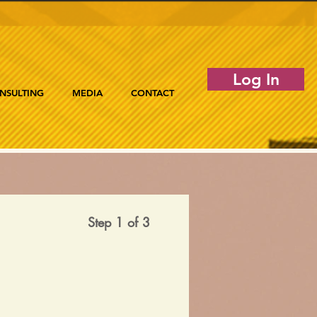
Log In
NSULTING
MEDIA
CONTACT
Step 1 of 3