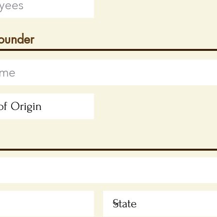
Founder