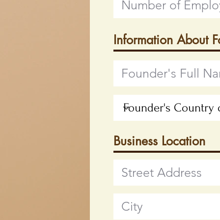
Information About 
Business Location