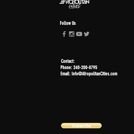
Follow Us
Contact:
Phone: 240-200-0795
Email: Info@AfropolitanCities.com
Subscribe