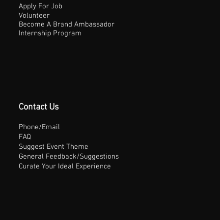
Apply For Job
Volunteer
Become A Brand Ambassador
Internship Program
Contact Us
Phone/Email
FAQ
Suggest Event Theme
General Feedback/Suggestions
Curate Your Ideal Experience