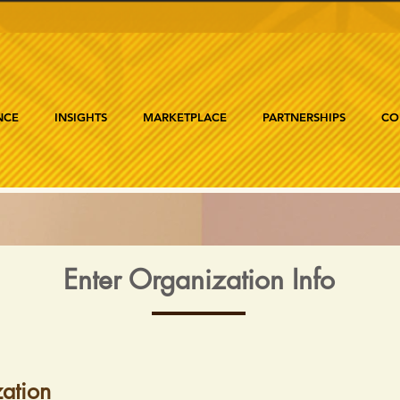
NCE
INSIGHTS
MARKETPLACE
PARTNERSHIPS
CO
Enter Organization Info
ation