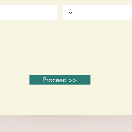
Proceed >>