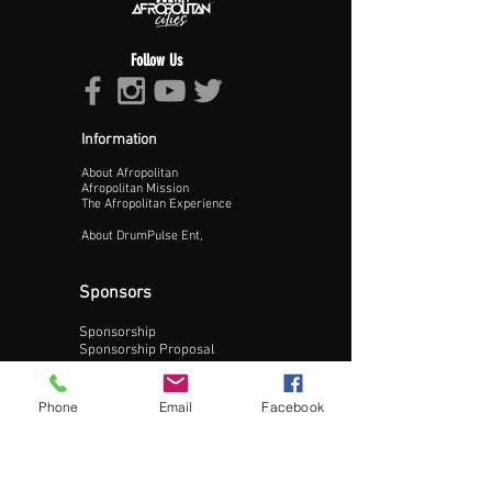
Follow Us
Information
About Afropolitan
Proceed >>
Afropolitan Mission
The Afropolitan Experience
About DrumPulse Ent,
Sponsors
Sponsorship
Sponsorship Proposal
Contact:
Phone
Email
Facebook
Phone:
240-200-0795
Email: