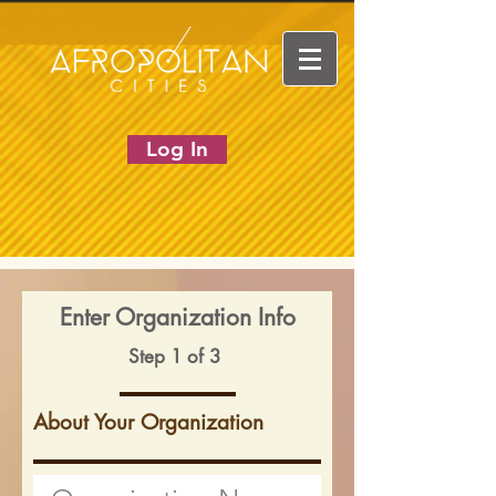
Log In
Enter Organization Info
Step 1 of 3
About Your Organization