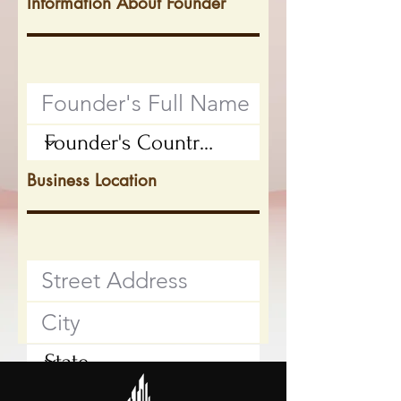
Information About Founder
Business Location