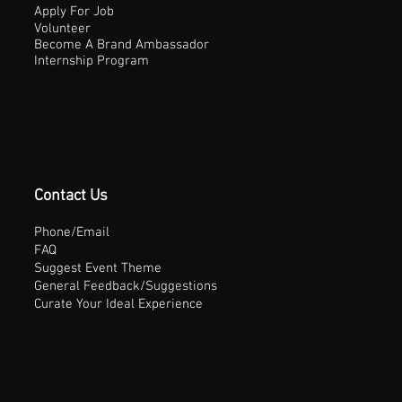
Apply For Job
Volunteer
Become A Brand Ambassador
Internship Program
Contact Us
Phone/Email
FAQ
Suggest Event Theme
General Feedback/Suggestions
Curate Your Ideal Experience