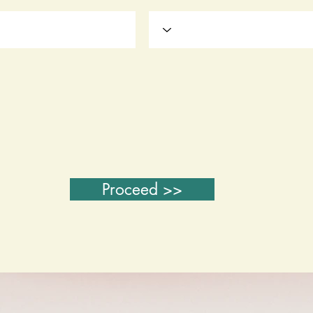
Proceed >>