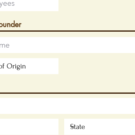
Founder