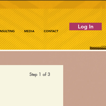
Log In
NSULTING
MEDIA
CONTACT
Step 1 of 3