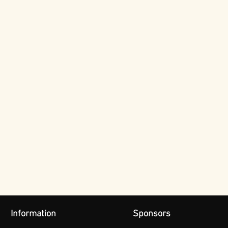
Information
Sponsors