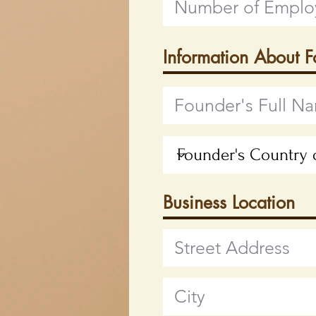
Information About 
Business Location