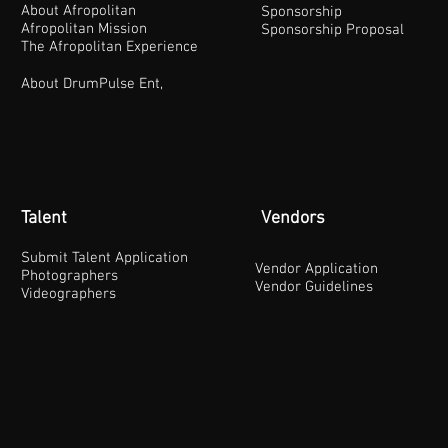
About Afropolitan
Sponsorship
Afropolitan Mission
Sponsorship Proposal
The Afropolitan Experience
About DrumPulse Ent,
Talent
Vendors
Submit Talent Application
Vendor Application
Photographers
Vendor Guidelines
Videographers