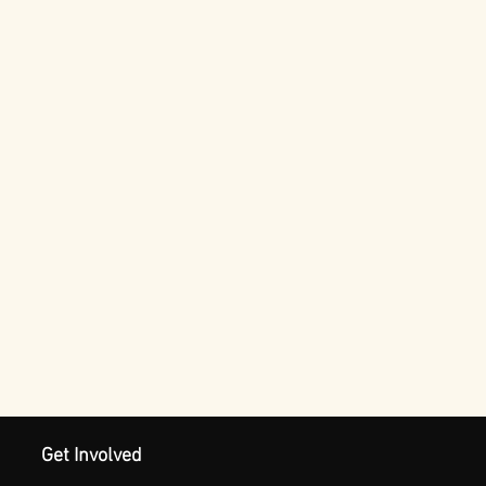
Get Involved