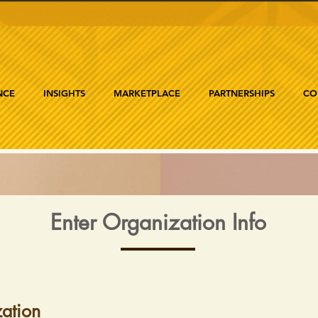
NCE
INSIGHTS
MARKETPLACE
PARTNERSHIPS
CO
Enter Organization Info
ation