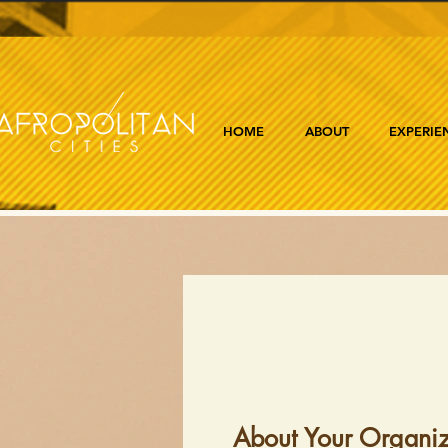
HOME
ABOUT
EXPERIE
About Your Organiz