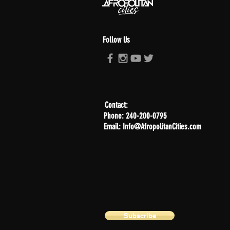
Follow Us
Contact:
Phone: 240-200-0795
Email: Info@AfropolitanCities.com
Subscribe