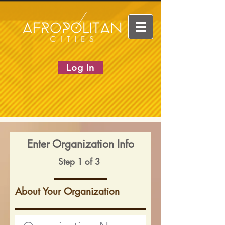
Log In
Enter Organization Info
Step 1 of 3
About Your Organization