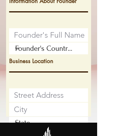
Information About Founder
Business Location