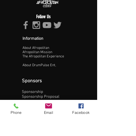
Follow Us
Information
About Afropolitan
Proceed >>
Afropolitan Mission
The Afropolitan Experience
About DrumPulse Ent,
Sponsors
Sponsorship
Sponsorship Proposal
Contact:
Phone
Email
Facebook
Phone:
240-200-0795
Email: