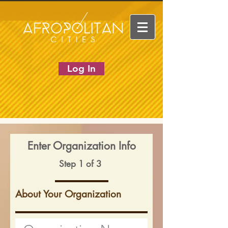
Log In
Enter Organization Info
Step 1 of 3
About Your Organization