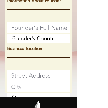
Information About Founder
Business Location