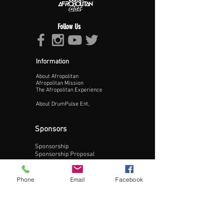
Follow Us
Information
About Afropolitan
Proceed >>
Afropolitan Mission
The Afropolitan Experience
About DrumPulse Ent,
Sponsors
Sponsorship
Sponsorship Proposal
Contact:
Phone
Email
Facebook
Phone:
240-200-0795
Email: