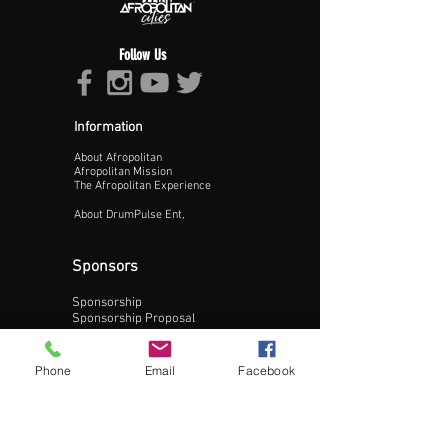
Follow Us
Information
About Afropolitan
Proceed >>
Afropolitan Mission
The Afropolitan Experience
About DrumPulse Ent,
Sponsors
Sponsorship
Sponsorship Proposal
Contact:
Phone
Email
Facebook
Phone:
240-200-0795
Email: