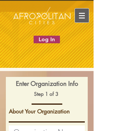
Log In
Enter Organization Info
Step 1 of 3
About Your Organization