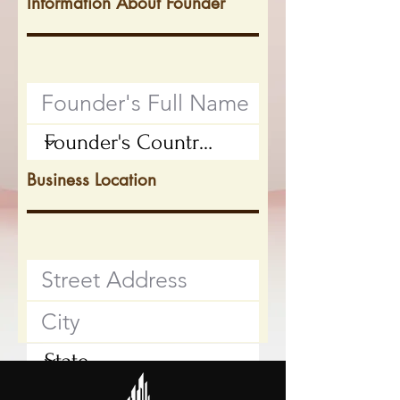
Information About Founder
Business Location