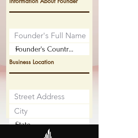
Information About Founder
Business Location