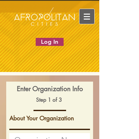
Log In
Enter Organization Info
Step 1 of 3
About Your Organization