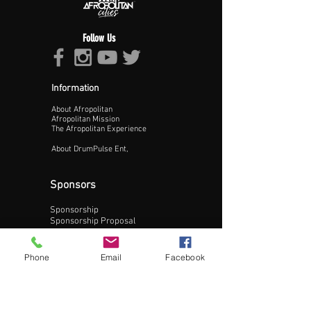
Follow Us
Information
About Afropolitan
Proceed >>
Afropolitan Mission
The Afropolitan Experience
About DrumPulse Ent,
Sponsors
Sponsorship
Sponsorship Proposal
Contact:
Phone
Email
Facebook
Phone:
240-200-0795
Email: