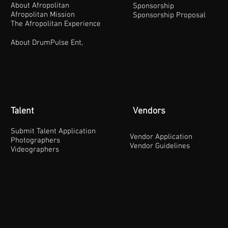
About Afropolitan
Sponsorship
Afropolitan Mission
Sponsorship Proposal
The Afropolitan Experience
About DrumPulse Ent,
Talent
Vendors
Submit Talent Application
Vendor Application
Photographers
Vendor Guidelines
Videographers