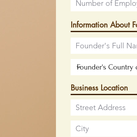
Information About 
Business Location