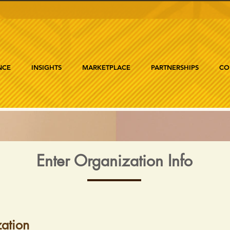
NCE
INSIGHTS
MARKETPLACE
PARTNERSHIPS
CO
Enter Organization Info
ation