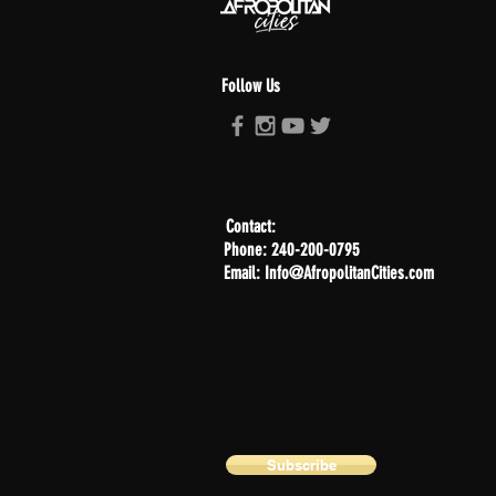
Follow Us
Contact:
Phone: 240-200-0795
Email: Info@AfropolitanCities.com
Subscribe