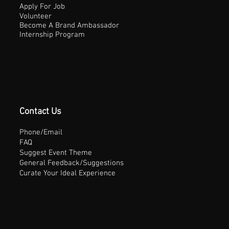
Apply For Job
Volunteer
Become A Brand Ambassador
Internship Program
Contact Us
Phone/Email
FAQ
Suggest Event Theme
General Feedback/Suggestions
Curate Your Ideal Experience