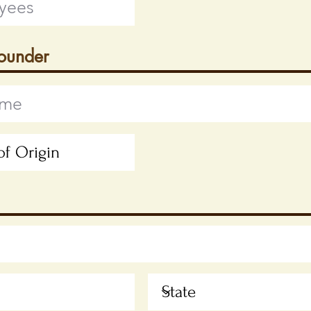
Founder