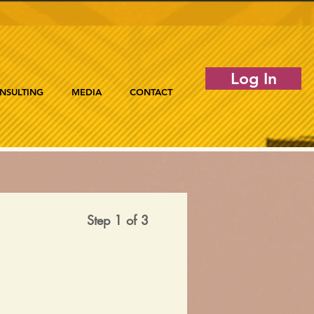
Log In
NSULTING
MEDIA
CONTACT
Step 1 of 3