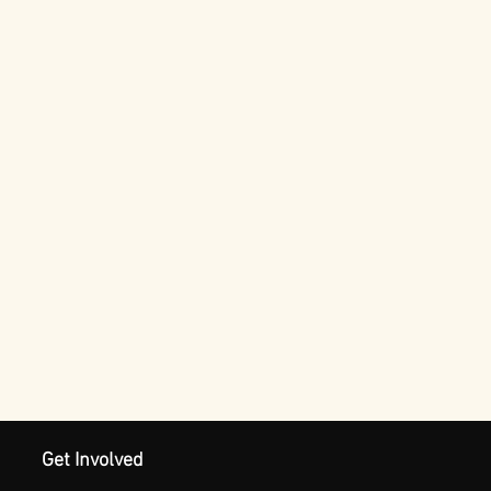
Get Involved