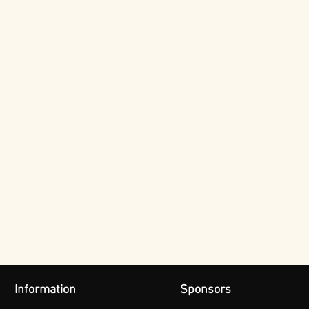
Information
Sponsors