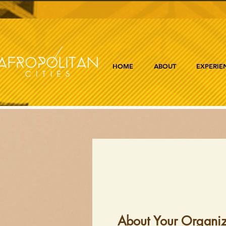
HOME
ABOUT
EXPERIE
About Your Organiz