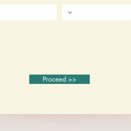
Proceed >>