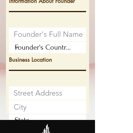
Information About Founder
Business Location