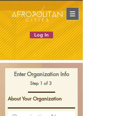
Log In
Enter Organization Info
Step 1 of 3
About Your Organization