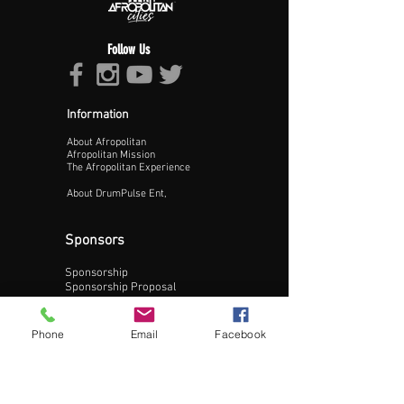
Follow Us
Information
About Afropolitan
Proceed >>
Afropolitan Mission
The Afropolitan Experience
About DrumPulse Ent,
Sponsors
Sponsorship
Sponsorship Proposal
Contact:
Phone
Email
Facebook
Phone:
240-200-0795
Email: