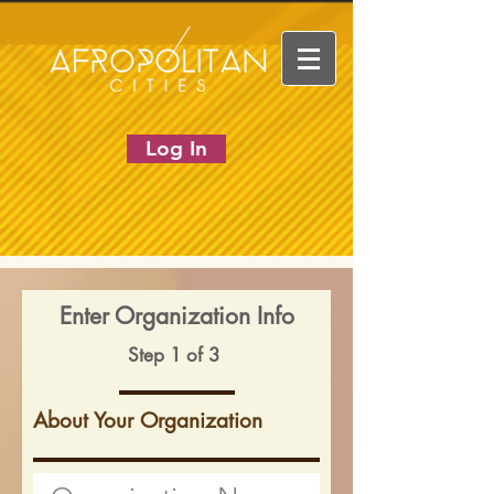
Log In
Enter Organization Info
Step 1 of 3
About Your Organization