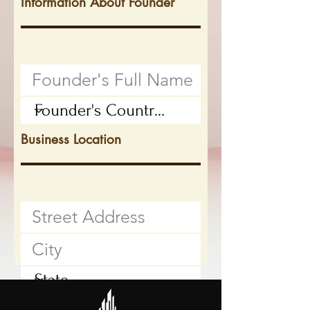
Information About Founder
Business Location