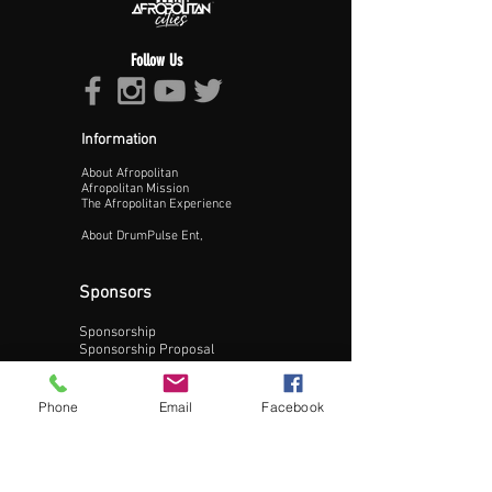
Follow Us
Information
About Afropolitan
Proceed >>
Afropolitan Mission
The Afropolitan Experience
About DrumPulse Ent,
Sponsors
Sponsorship
Sponsorship Proposal
Contact:
Phone
Email
Facebook
Phone:
240-200-0795
Email: