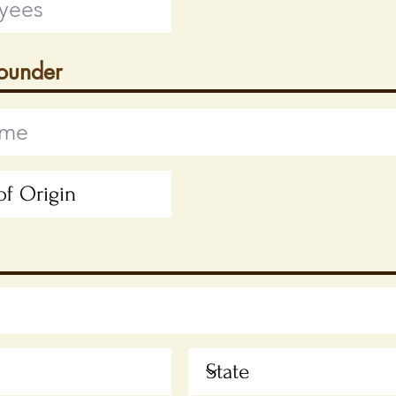
Founder