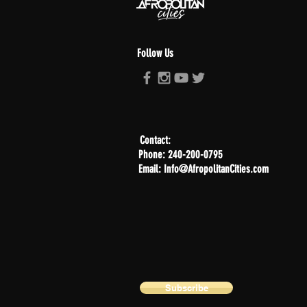
Follow Us
Contact:
Phone: 240-200-0795
Email: Info@AfropolitanCities.com
Subscribe