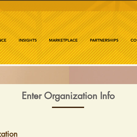
NCE
INSIGHTS
MARKETPLACE
PARTNERSHIPS
CO
Enter Organization Info
ation