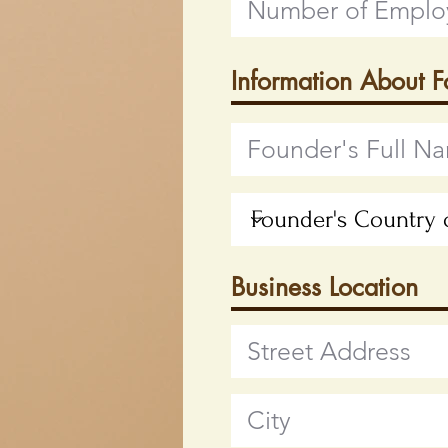
Information About 
Business Location