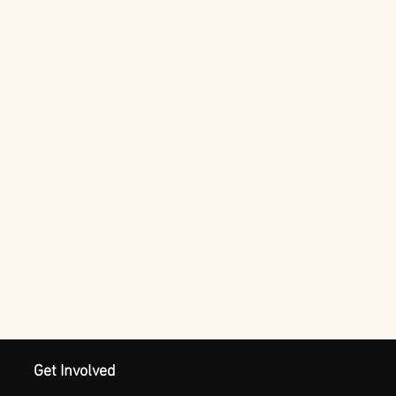
Get Involved