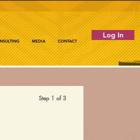
Log In
NSULTING
MEDIA
CONTACT
Step 1 of 3