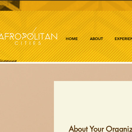
HOME
ABOUT
EXPERIE
About Your Organiz