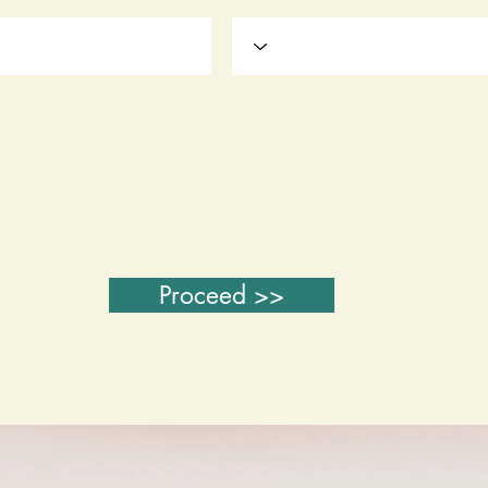
Proceed >>