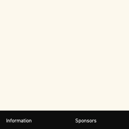
Information
Sponsors