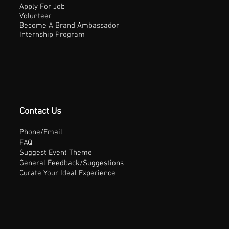
Apply For Job
Volunteer
Become A Brand Ambassador
Internship Program
Contact Us
Phone/Email
FAQ
Suggest Event Theme
General Feedback/Suggestions
Curate Your Ideal Experience