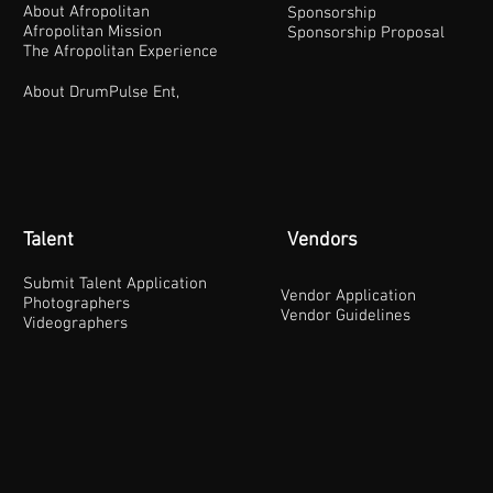
About Afropolitan
Sponsorship
Afropolitan Mission
Sponsorship Proposal
The Afropolitan Experience
About DrumPulse Ent,
Talent
Vendors
Submit Talent Application
Vendor Application
Photographers
Vendor Guidelines
Videographers